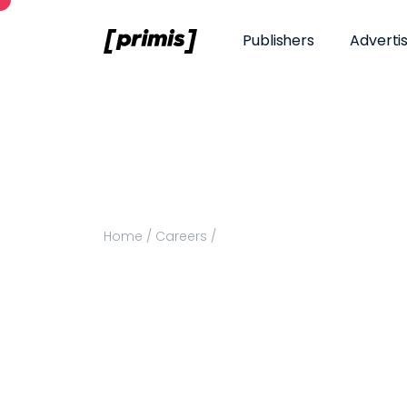
Publishers
Adverti
Home
/
Careers
/