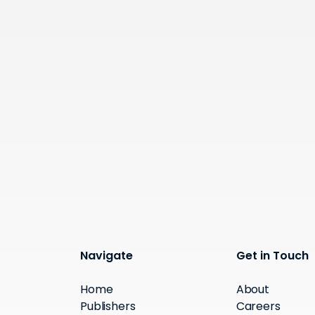
Navigate
Get in Touch
Home
About
Publishers
Careers