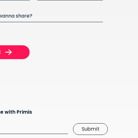
 wanna share?
e with Primis