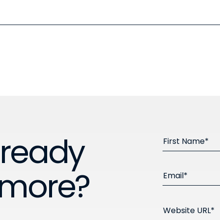
 ready
First Name*
 more?
Email*
Website URL*