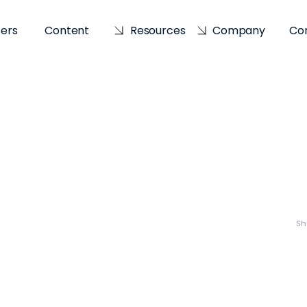
sers
Content
Resources
Company
Co
Sh