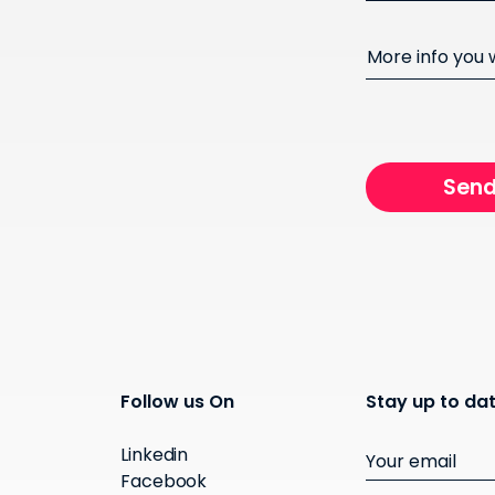
More info you
Follow us On
Stay up to dat
Linkedin
Facebook