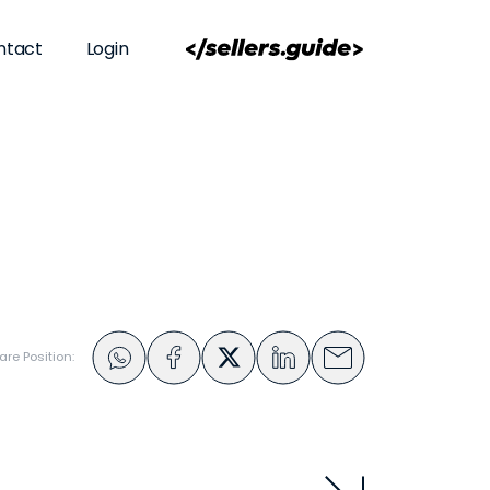
ntact
Login
are Position: