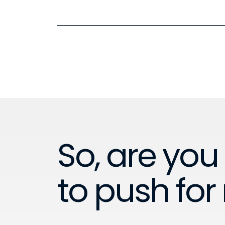
So, are you
to push for