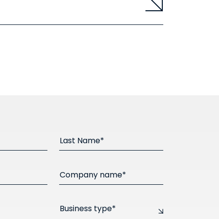
Last Name*
Company name*
Business type*