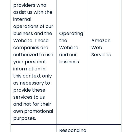
providers who
assist us with the
internal
operations of our
business and the
Operating
Website. These
the
Amazon
companies are
Website
Web
authorized to use
and our
Services
your personal
business.
information in
this context only
as necessary to
provide these
services to us
and not for their
own promotional
purposes.
Responding