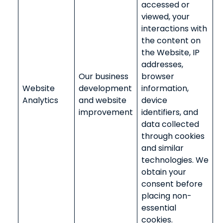
accessed or
viewed, your
interactions with
the content on
the Website, IP
addresses,
Our business
browser
Website
development
information,
Analytics
and website
device
improvement
identifiers, and
data collected
through cookies
and similar
technologies. We
obtain your
consent before
placing non-
essential
cookies.