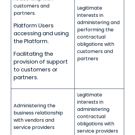
customers and
Legitimate
partners.
interests in
administering and
Platform Users
performing the
accessing and using
contractual
the Platform.
obligations with
customers and
Facilitating the
partners
provision of support
to customers or
partners.
Legitimate
interests in
Administering the
administering
business relationship
contractual
with vendors and
obligations with
service providers
service providers