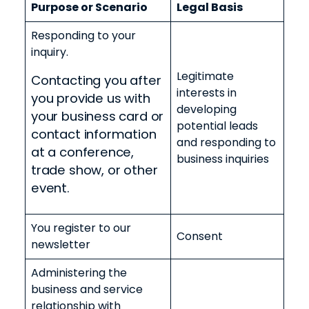
Purpose or Scenario
Legal Basis
Responding to your
inquiry
.
Legitimate
Contacting you after
interests in
you provide us with
developing
your business card or
potential leads
contact information
and responding to
at a conference,
business inquiries
trade show, or other
event.
You register to our
Consent
newsletter
Administering the
business and service
relationship with