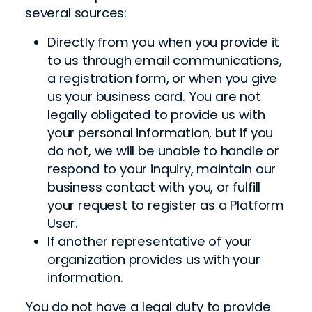
several sources:
Directly from you when you provide it
to us through email communications,
a registration form, or when you give
us your business card. You are not
legally obligated to provide us with
your personal information, but if you
do not, we will be unable to handle or
respond to your inquiry, maintain our
business contact with you, or fulfill
your request to register as a Platform
User.
If another representative of your
organization provides us with your
information.
You do not have a legal duty to provide