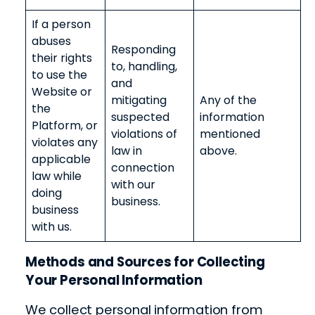
If a person
abuses
Responding
their rights
to, handling,
to use the
and
Website or
mitigating
Any of the
the
suspected
information
Platform, or
violations of
mentioned
violates any
law in
above.
applicable
connection
law while
with our
doing
business.
business
with us.
Methods and Sources for Collecting
Your Personal Information
We collect personal information from