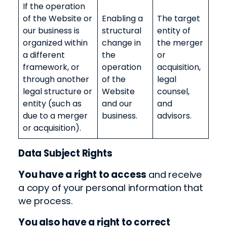
If the operation
of the Website or
Enabling a
The target
our business is
structural
entity of
organized within
change in
the merger
a different
the
or
framework, or
operation
acquisition,
through another
of the
legal
legal structure or
Website
counsel,
entity (such as
and our
and
due to a merger
business.
advisors.
or acquisition).
Data Subject Rights
You have a right to access
and receive
a copy of
your
personal information
that
we process.
You also have a right to correct