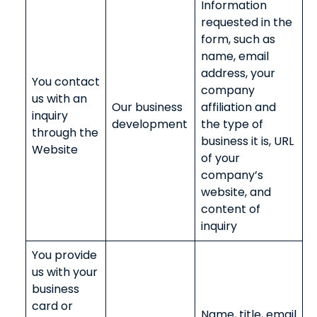
Information
requested in the
form, such as
name, email
address, your
You contact
company
us with an
Our business
affiliation and
inquiry
development
the type of
through the
business it is, URL
Website
of your
company’s
website, and
content of
inquiry
You provide
us with your
business
card or
Name, title, email