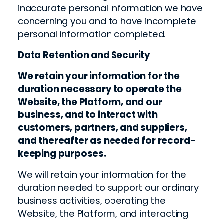
inaccurate personal information we have
concerning you and to have incomplete
personal information completed.
Data Retention and Security
We retain your information for the
duration necessary to operate the
Website, the Platform, and our
business, and to interact with
customers, partners, and suppliers,
and thereafter as needed for record-
keeping purposes.
We will retain your information for the
duration needed to support our ordinary
business activities, operating the
Website, the Platform, and interacting