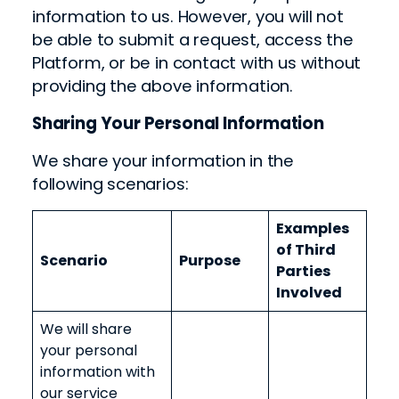
information to us. However, you will not
be able to submit a request, access the
Platform, or be in contact with us without
providing the above information.
Sharing Your Personal Information
We share your information in the
following scenarios:
Examples
of Third
Scenario
Purpose
Parties
Involved
We will share
your personal
information with
our service