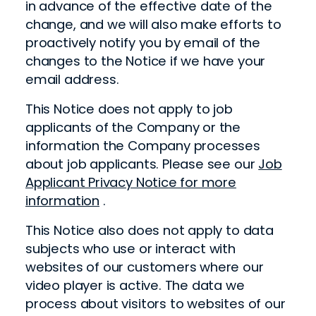
in advance of the effective date of the
change, and we will also make efforts to
proactively notify you by email of the
changes to the Notice if we have your
email address.
This Notice does not apply to job
applicants of the Company or the
information the Company processes
about job applicants. Please see our
Job
Applicant Privacy Notice for more
information
.
This Notice also does not apply to data
subjects who use or interact with
websites of our customers where our
video player is active. The data we
process about visitors to websites of our