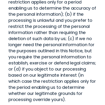
restriction applies only for a period
enabling us to determine the accuracy of
the personal information); (b) if the
processing is unlawful and you prefer to
restrict the processing of the personal
information rather than requiring the
deletion of such data by us; (c) if we no
longer need the personal information for
the purposes outlined in this Notice, but
you require the personal information to
establish, exercise or defend legal claims;
or (d) if you object to our processing
based on our legitimate interest (in
which case the restriction applies only for
the period enabling us to determine
whether our legitimate grounds for
processing override yours).