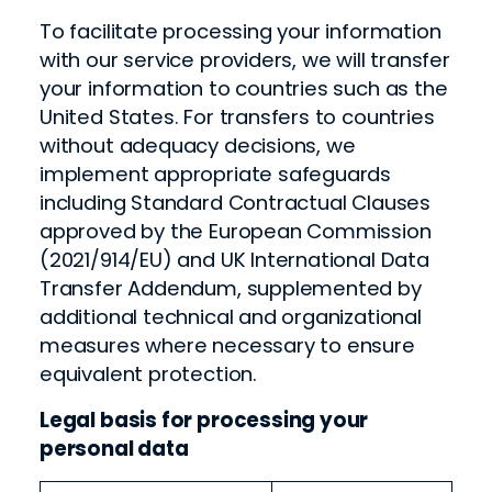
To facilitate processing your information
with our service providers, we will transfer
your information to countries such as the
United States. For transfers to countries
without adequacy decisions, we
implement appropriate safeguards
including Standard Contractual Clauses
approved by the European Commission
(2021/914/EU) and UK International Data
Transfer Addendum, supplemented by
additional technical and organizational
measures where necessary to ensure
equivalent protection.
Legal basis for processing your
personal data