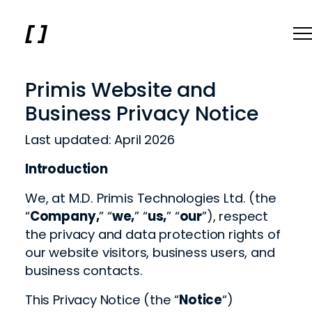
Primis Website and
Business Privacy Notice
Last updated: April 2026
Introduction
We, at M.D. Primis Technologies Ltd. (the
“
Company,
” “
we,
” “
us,
” “
our
”), respect
the privacy and data protection rights of
our website visitors, business users, and
business contacts.
This Privacy Notice (the “
Notice
“)