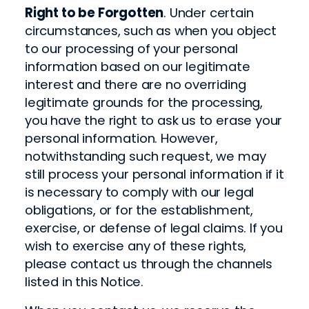
Right to be Forgotten
. Under certain
circumstances, such as when you object
to our processing of your personal
information based on our legitimate
interest and there are no overriding
legitimate grounds for the processing,
you have the right to ask us to erase your
personal information. However,
notwithstanding such request, we may
still process your personal information if it
is necessary to comply with our legal
obligations, or for the establishment,
exercise, or defense of legal claims. If you
wish to exercise any of these rights,
please contact us through the channels
listed in this Notice.