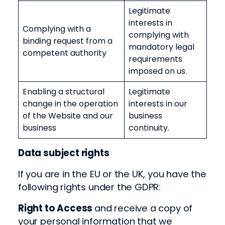
Legitimate
interests in
Complying with a
complying with
binding request from a
mandatory legal
competent authority
requirements
imposed on us.
Enabling a structural
Legitimate
change in the operation
interests in our
of the Website and our
business
business
continuity.
Data subject rights
If you are in the EU or the UK, you have the
following rights under the GDPR:
Right to Access
and receive a copy of
your
personal information
that we