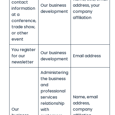
contact
Our business
address, your
information
development
company
at a
affiliation
conference,
trade show,
or other
event
You register
Our business
for our
Email address
development
newsletter
Administering
the business
and
professional
Name, email
services
address,
relationship
Our
company
with