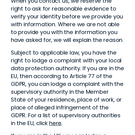
When you contact us, we reserve the
right to ask for reasonable evidence to
verify your identity before we provide you
with information. Where we are not able
to provide you with the information you
have asked for, we will explain the reason.
Subject to applicable law, you have the
right to lodge a complaint with your local
data protection authority. If you are in the
EU, then according to Article 77 of the
GDPR, you can lodge a complaint with the
supervisory authority in the Member
State of your residence, place of work, or
place of alleged infringement of the
GDPR. For a list of supervisory authorities
in the EU, click
here
.