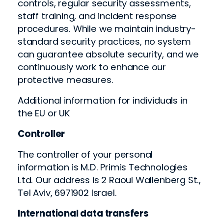
controls, regular security assessments,
staff training, and incident response
procedures. While we maintain industry-
standard security practices, no system
can guarantee absolute security, and we
continuously work to enhance our
protective measures.
Additional information for individuals in
the EU or UK
Controller
The controller of your personal
information is M.D. Primis Technologies
Ltd. Our address is 2 Raoul Wallenberg St.,
Tel Aviv, 6971902 Israel.
International data transfers