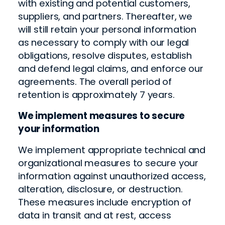
with existing and potential customers,
suppliers, and partners. Thereafter, we
will still retain your personal information
as necessary to comply with our legal
obligations, resolve disputes, establish
and defend legal claims, and enforce our
agreements. The overall period of
retention is approximately 7 years.
We implement measures to secure
your information
We implement appropriate technical and
organizational measures to secure your
information against unauthorized access,
alteration, disclosure, or destruction.
These measures include encryption of
data in transit and at rest, access