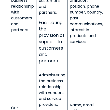
business
affiliation,
customers
relationship
position, phone
and
with
number, country,
partners.
customers
past
Facilitating
and
communications,
the
partners
interest in
provision of
products and
support to
services
customers
and
partners.
Administering
the business
relationship
with vendors
and service
providers.
Name, email
Our