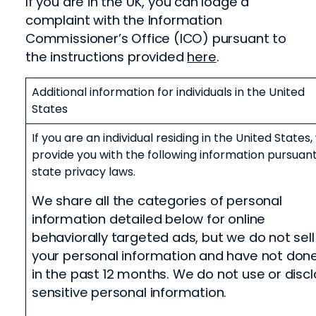
If you are in the UK, you can lodge a
complaint with the Information
Commissioner’s Office (ICO) pursuant to
the instructions provided
here
.
Additional information for individuals in the United
States
If you are an individual residing in the United States
provide you with the following information pursuant
state privacy laws.
We share all the categories of personal
information detailed below for online
behaviorally targeted ads, but we do not sell
your personal information and have not don
in the past 12 months
.
We do not use or disc
sensitive personal information.