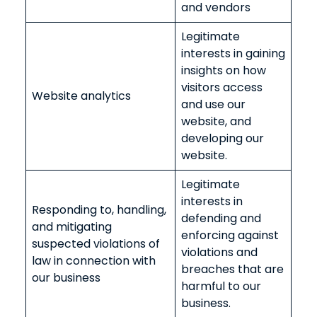
and vendors
Legitimate
interests in gaining
insights on how
visitors access
Website analytics
and use our
website, and
developing our
website.
Legitimate
interests in
Responding to, handling,
defending and
and mitigating
enforcing against
suspected violations of
violations and
law in connection with
breaches that are
our business
harmful to our
business.