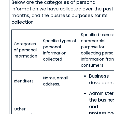
Below are the categories of personal
information we have collected over the past
months, and the business purposes for its
collection.
Specific busines
Specific types of
commercial
Categories
personal
purpose for
of personal
information
collecting perso
information
collected
information fro
consumers
Business
Name, email
Identifiers
developm
address.
Administer
the busine
and
Other
profession