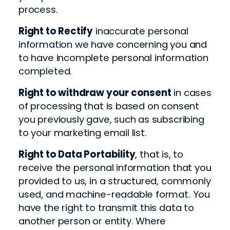
process.
Right to Rectify
inaccurate personal
information we have concerning you and
to have incomplete personal information
completed.
Right to withdraw your consent
in cases
of processing that is based on consent
you previously gave, such as subscribing
to your marketing email list.
Right to Data Portability
, that is, to
receive the personal information that you
provided to us, in a structured, commonly
used, and machine-readable format. You
have the right to transmit this data to
another person or entity. Where