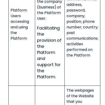
the company
address,
(business) of
Platform
password,
the Platform
Users
company;
User.
accessing
position; phone
and using
number; country;
Facilitating
the
past
the
Platform
communications;
provision of
activities
the
performed on
Platform
the Platform
and
support for
the
Platform.
The webpages
of the Website
that you