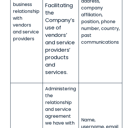
address,
business
Facilitating
company
relationship
the
affiliation,
with
Company’s
position, phone
vendors
use of
number, country,
and service
vendors’
past
providers
and service
communications
providers’
products
and
services.
Administering
the
relationship
and service
agreement
Name,
we have with
username, email