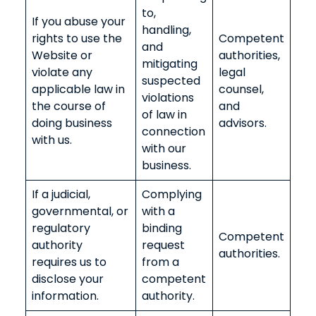
to,
If you abuse your
handling,
rights to use the
Competent
and
Website or
authorities,
mitigating
violate any
legal
suspected
applicable law in
counsel,
violations
the course of
and
of law in
doing business
advisors.
connection
with us.
with our
business.
If a judicial,
Complying
governmental, or
with a
regulatory
binding
Competent
authority
request
authorities.
requires us to
from a
disclose your
competent
information.
authority.