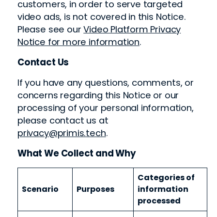
customers, in order to serve targeted
video ads, is not covered in this Notice.
Please see our
Video Platform Privacy
Notice for more information
.
Contact Us
If you have any questions, comments, or
concerns regarding this Notice or our
processing of your personal information,
please contact us at
privacy@primis.tech
.
What We Collect and Why
Categories of
Scenario
Purposes
information
processed