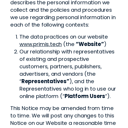
describes the personal information we
collect and the policies and procedures
we use regarding personal information in
each of the following contexts:
The data practices on our website
www.primis.tech
(the
“Website”
)
Our relationship with representatives
of existing and prospective
customers, partners, publishers,
advertisers, and vendors (the
“
Representatives”
), and the
Representatives who log in to use our
online platform (“
Platform Users
”).
This Notice may be amended from time
to time. We will post any changes to this
Notice on our Website a reasonable time