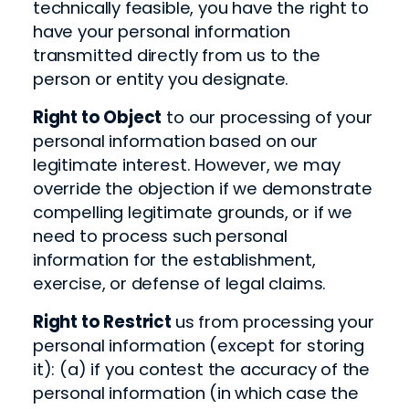
technically feasible, you have the right to
have your personal information
transmitted directly from us to the
person or entity you designate.
Right to Object
to our processing of your
personal information based on our
legitimate interest. However, we may
override the objection if we demonstrate
compelling legitimate grounds, or if we
need to process such personal
information for the establishment,
exercise, or defense of legal claims.
Right to Restrict
us from processing your
personal information (except for storing
it): (a) if you contest the accuracy of the
personal information (in which case the