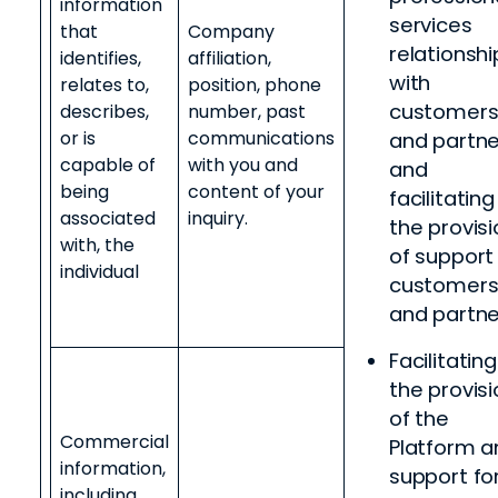
information
services
that
Company
relationshi
identifies,
affiliation,
with
relates to,
position, phone
customer
describes,
number, past
or is
communications
and partne
capable of
with you and
and
being
content of your
facilitating
associated
inquiry.
the provisi
with, the
of support
individual
customer
and partne
Facilitating
the provisi
of the
Commercial
Platform a
information,
support fo
including