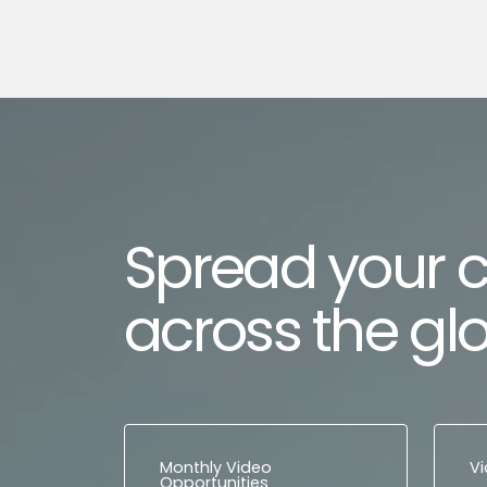
Spread your 
across the gl
Monthly Video
V
Opportunities