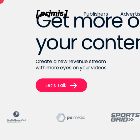
Get more o
Publishers
Adverti
your conte
Create a new revenue stream
with more eyes on your videos
Let’s Talk