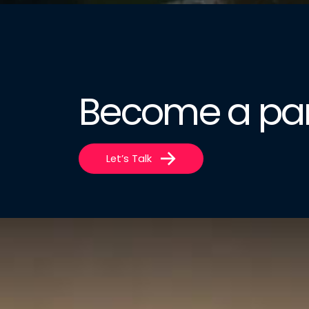
Become a par
Let’s Talk