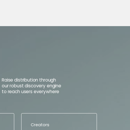
Raise distribution through
our robust discovery engine
to reach users everywhere
Creators