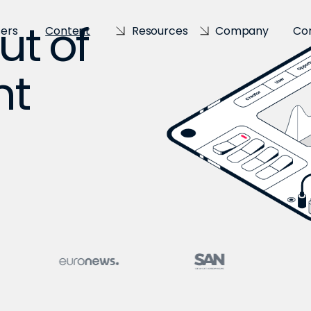
ut of
sers
Content
Resources
Company
Co
nt