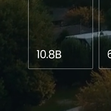
10.8B