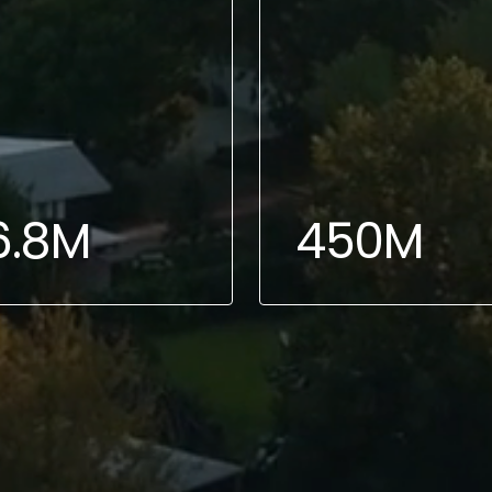
6.8M
450M