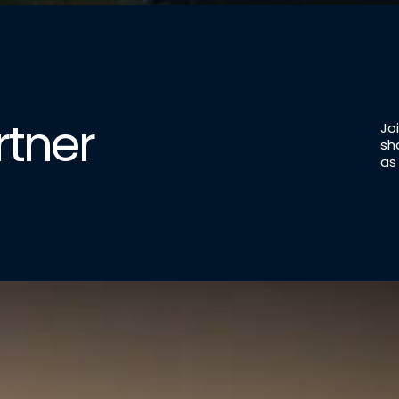
tner
Jo
sh
as