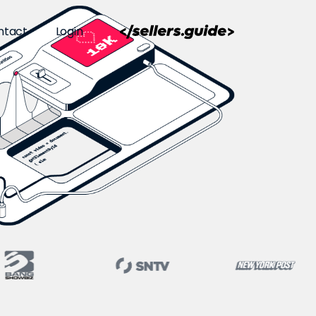
ntact
Login