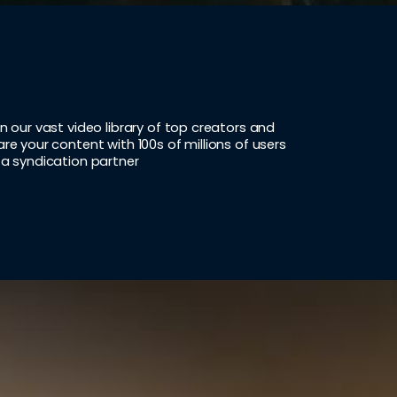
in our vast video library of top creators and
are your content with 100s of millions of users
 a syndication partner