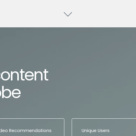
content
obe
ideo Recommendations
Unique Users