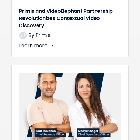
Primis and VideoElephant Partnership
Revolutionizes Contextual Video
Discovery
By Primis
Learn more