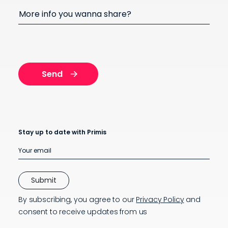
More info you wanna share?
Stay up to date with Primis
By subscribing, you agree to our
Privacy Policy
and
consent to receive updates from us