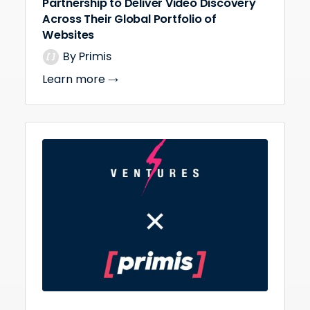
Partnership to Deliver Video Discovery
Across Their Global Portfolio of
Websites
By Primis
Learn more