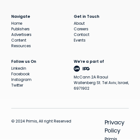
Navigate
Get in Touch
Home
About
Publishers
Careers
Advertisers
Contact
Content
Events
Resources
Follow us On
We’re a part of
Linkedin
Facebook
McCann 2A Raoul
Instagram
Wallenberg St. Tel Aviv, Israel,
Twitter
6971902
© 2024 Primis, All right Reserved
Privacy
Policy
Primis