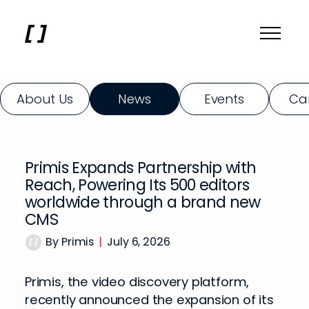
About Us
News
Events
Ca
Primis Expands Partnership with
Reach, Powering Its 500 editors
worldwide through a brand new
CMS
By Primis
|
July 6, 2026
Primis, the video discovery platform,
recently announced the expansion of its