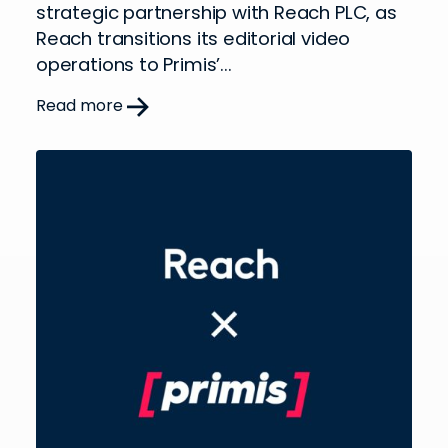
strategic partnership with Reach PLC, as
Reach transitions its editorial video
operations to Primis’...
Read more