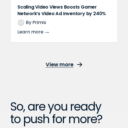
Scaling Video Views Boosts Gamer
Network’s Video Ad Inventory by 240%
By Primis
Learn more
View more
So, are you ready
to push for more?