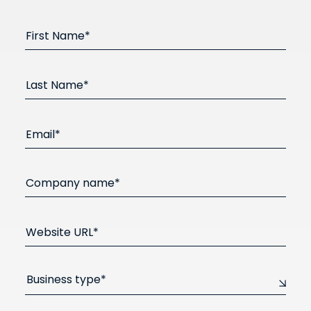
First Name*
Last Name*
Email*
Company name*
Website URL*
Business type*