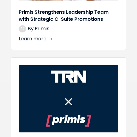
Primis Strengthens Leadership Team
with Strategic C-Suite Promotions
By Primis
Learn more