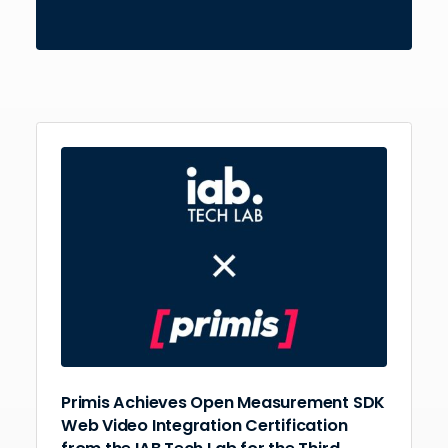
Primis Achieves Open Measurement SDK
Web Video Integration Certification