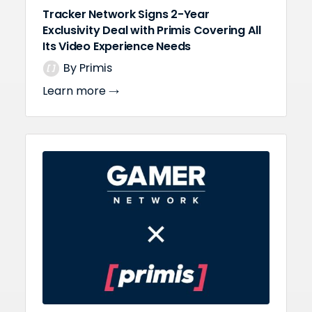
Tracker Network Signs 2-Year
Exclusivity Deal with Primis Covering All
Its Video Experience Needs
By Primis
Learn more