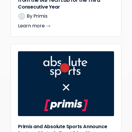
from the IAB Tech Lab for the Third
Consecutive Year
By Primis
Learn more
Primis and Absolute Sports Announce