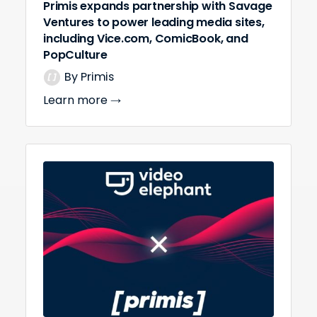
Primis expands partnership with Savage
Ventures to power leading media sites,
including Vice.com, ComicBook, and
PopCulture
By Primis
Learn more