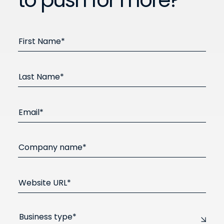
to push for more?
First Name*
Last Name*
Email*
Company name*
Website URL*
Business type*