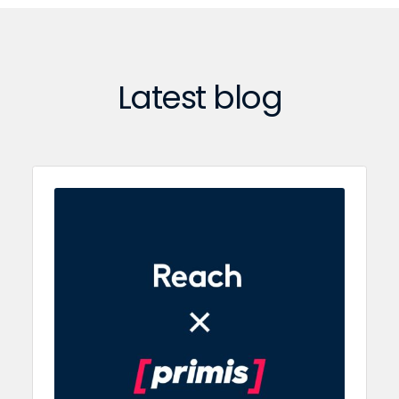
Latest blog