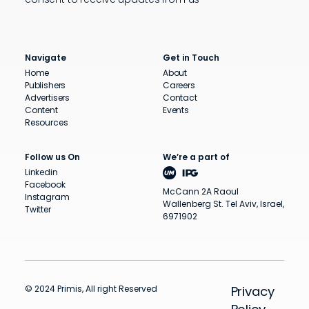
Navigate
Get in Touch
Home
About
Publishers
Careers
Advertisers
Contact
Content
Events
Resources
Follow us On
We’re a part of
Linkedin
Facebook
McCann 2A Raoul
Instagram
Wallenberg St. Tel Aviv, Israel,
Twitter
6971902
© 2024 Primis, All right Reserved
Privacy