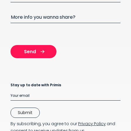
More info you wanna share?
Stay up to date with Primis
By subscribing, you agree to our
Privacy Policy
and
consent to receive updates from us