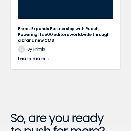
Primis Expands Partnership with Reach,
Powering Its 500 editors worldwide through
a brand new CMS
By Primis
Learn more
So, are you ready