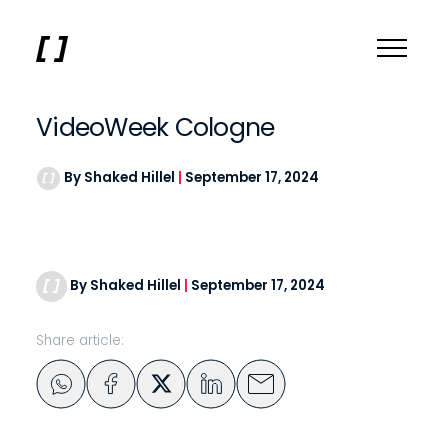
VideoWeek Cologne
By Shaked Hillel
|
September 17, 2024
By Shaked Hillel
|
September 17, 2024
Share article: