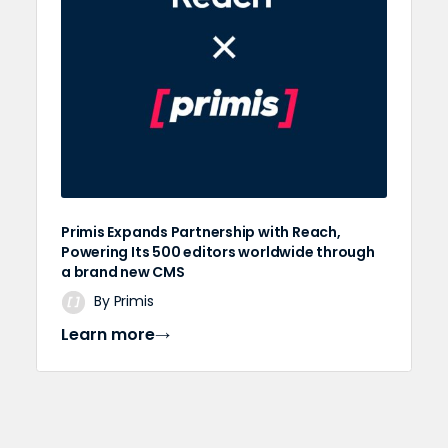
Primis Expands Partnership with Reach,
Powering Its 500 editors worldwide through
a brand new CMS
By Primis
Learn more