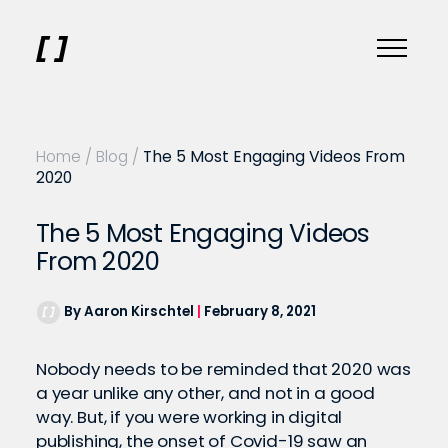
Home
/
Blog
/
The 5 Most Engaging Videos From
2020
The 5 Most Engaging Videos
From 2020
By Aaron Kirschtel
|
February 8, 2021
Nobody needs to be reminded that 2020 was
a year unlike any other, and not in a good
way. But, if you were working in digital
publishing, the onset of Covid-19 saw an