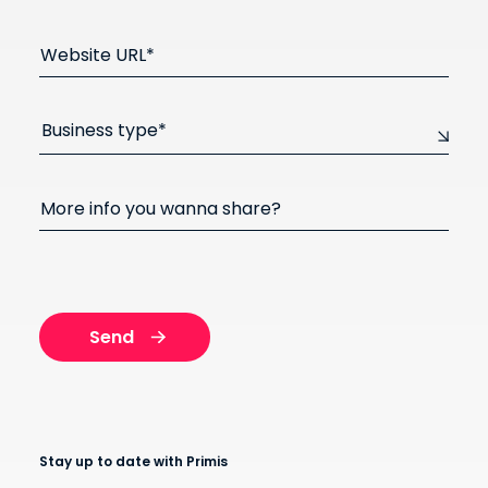
Website URL*
Business type*
More info you wanna share?
Stay up to date with Primis