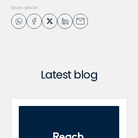
Share article:
Latest blog