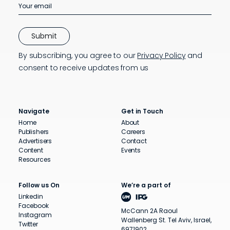
By subscribing, you agree to our
Privacy Policy
and
consent to receive updates from us
Navigate
Get in Touch
Home
About
Publishers
Careers
Advertisers
Contact
Content
Events
Resources
Follow us On
We’re a part of
Linkedin
Facebook
McCann 2A Raoul
Instagram
Wallenberg St. Tel Aviv, Israel,
Twitter
6971902