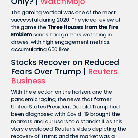
Only? |
WatchMojo
The gaming vertical was one of the most
successful during 2020. The video review of
the game the
Three Houses from the Fire
Emblem
series had gamers watching in
droves, with high engagement metrics,
accumulating 650 likes.
Stocks Recover on Reduced
Fears Over Trump |
Reuters
Business
With the election on the horizon, and the
pandemic raging, the news that former
United States President Donald Trump had
been diagnosed with Covid-19 brought the
markets and our users to a standstill. As this
story developed, Reuter’s video depicting the
recovery of Trump and the market was a