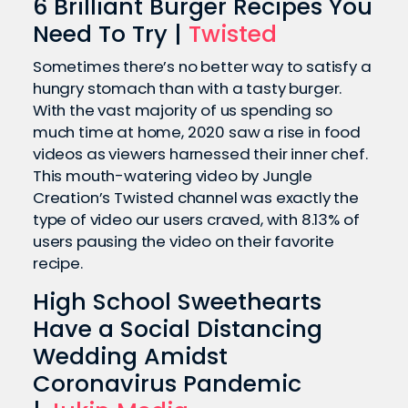
6 Brilliant Burger Recipes You
Need To Try |
Twisted
Sometimes there’s no better way to satisfy a
hungry stomach than with a tasty burger.
With the vast majority of us spending so
much time at home, 2020 saw a rise in food
videos as viewers harnessed their inner chef.
This mouth-watering video by Jungle
Creation’s Twisted channel was exactly the
type of video our users craved, with 8.13% of
users pausing the video on their favorite
recipe.
High School Sweethearts
Have a Social Distancing
Wedding Amidst
Coronavirus Pandemic