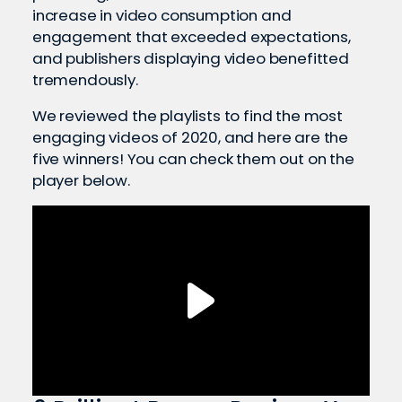
increase in video consumption and
engagement that exceeded expectations,
and publishers displaying video benefitted
tremendously.
We reviewed the playlists to find the most
engaging videos of 2020, and here are the
five winners! You can check them out on the
player below.