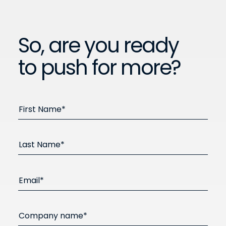
So, are you ready
to push for more?
First Name*
Last Name*
Email*
Company name*