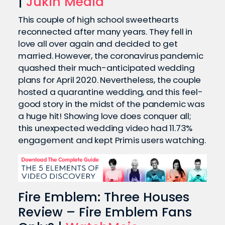
|
Jukin Media
This couple of high school sweethearts
reconnected after many years. They fell in
love all over again and decided to get
married. However, the coronavirus pandemic
quashed their much-anticipated wedding
plans for April 2020. Nevertheless, the couple
hosted a quarantine wedding, and this feel-
good story in the midst of the pandemic was
a huge hit! Showing love does conquer all;
this unexpected wedding video had 11.73%
engagement and kept Primis users watching.
Fire Emblem: Three Houses
Review – Fire Emblem Fans