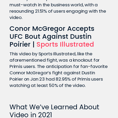
must-watch in the business world, with a
resounding 21.51% of users engaging with the
video.
Conor McGregor Accepts
UFC Bout Against Dustin
Poirier |
Sports Illustrated
This video by Sports Illustrated, like the
aforementioned fight, was a knockout for
Primis users. The anticipation for fan-favorite
Connor McGregor’s fight against Dustin
Poirier on Jan 23 had 82.95% of Primis users
watching at least 50% of the video.
What We’ve Learned About
Video in 2021