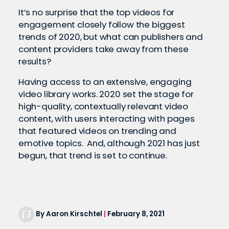
It’s no surprise that the top videos for
engagement closely follow the biggest
trends of 2020, but what can publishers and
content providers take away from these
results?
Having access to an extensive, engaging
video library works. 2020 set the stage for
high-quality, contextually relevant video
content, with users interacting with pages
that featured videos on trending and
emotive topics. And, although 2021 has just
begun, that trend is set to continue.
By Aaron Kirschtel
|
February 8, 2021