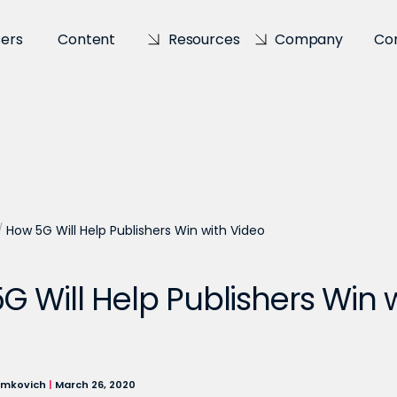
sers
Content
Resources
Company
Co
/
How 5G Will Help Publishers Win with Video
G Will Help Publishers Win 
imkovich
|
March 26, 2020