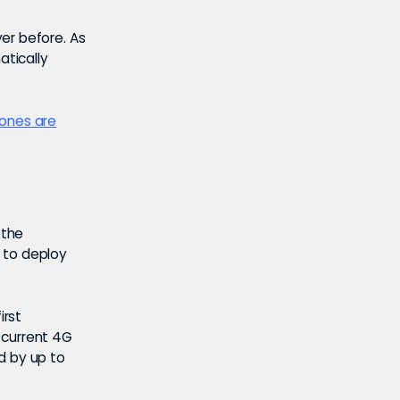
er before. As
atically
hones are
 the
e to deploy
irst
 current 4G
d by up to