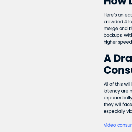
How 
Here’s an ea
crowded 4 la
merge and th
backups. Wit
higher speed
A Dra
Cons
All of this wil
latency are 
exponentially
they will fa
especially vi
Video consum