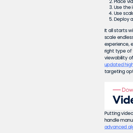
Place vi
Use the 
Use scala
Deploy a
It all starts
scale endles
experience, e
right type of
viewability o
updated high
targeting opt
Putting vide
handle manua
advanced al