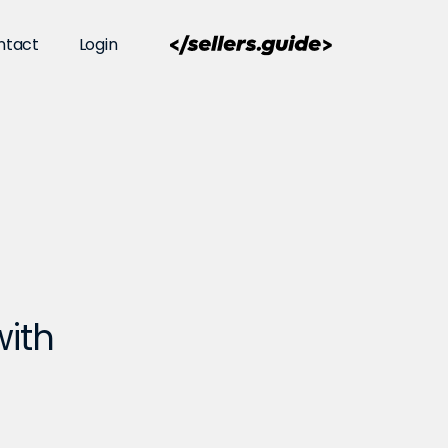
ntact
Login
with