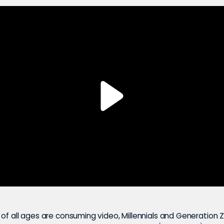
of all ages are consuming video, Millennials and Generation Z