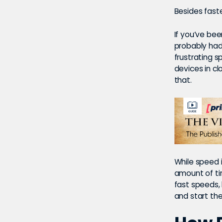
Besides fast
If you’ve bee
probably had
frustrating 
devices in cl
that.
While speed 
amount of ti
fast speeds, b
and start th