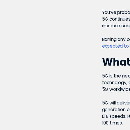
You’ve proba
5G continues 
increase cons
Barring any 
expected to 
What 
5G is the nex
technology, a
5G worldwid
5G will deliv
generation o
LTE speeds. 
100 times.