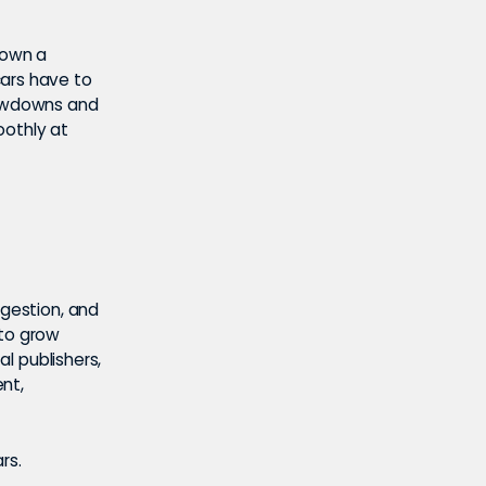
down a
cars have to
lowdowns and
oothly at
gestion, and
 to grow
al publishers,
nt,
rs.