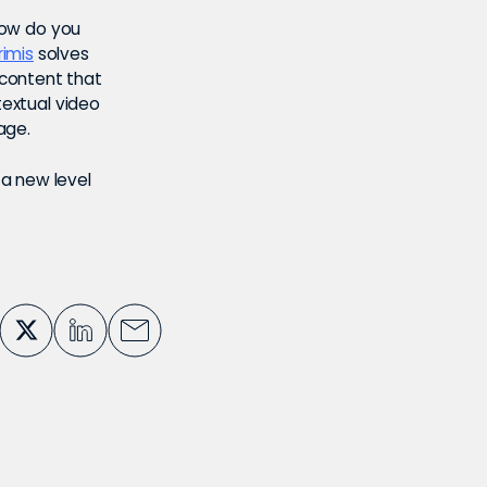
 How do you
rimis
solves
 content that
textual video
page.
a new level