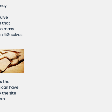
ncy.
ou’ve
e that
too many
on. 5G solves
is the
u can have
o the site
ero.