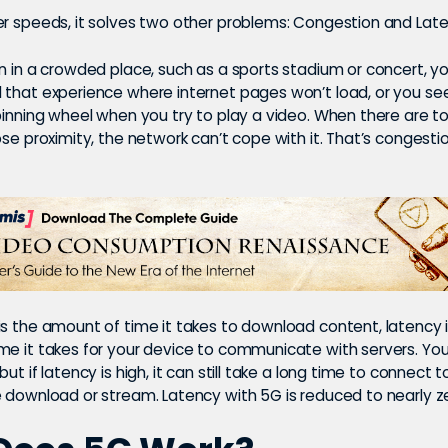
er speeds, it solves two other problems: Congestion and Late
n in a crowded place, such as a sports stadium or concert, y
 that experience where internet pages won’t load, or you se
spinning wheel when you try to play a video. When there are 
ose proximity, the network can’t cope with it. That
’s congesti
is the amount of time it takes to download content, latency 
me it takes for your device to communicate with servers. Yo
ut if latency is high, it can still take a long time to connect t
e download or stream. Latency with 5G is reduced to nearly z