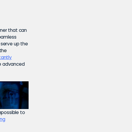
tner that can
seamless
o serve up the
 the
tantly
e advanced
mpossible to
ing