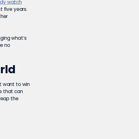
eady watch
t five years.
ther
anging what’s
ve no
rld
at want to win
e that can
 reap the