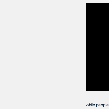
While people 