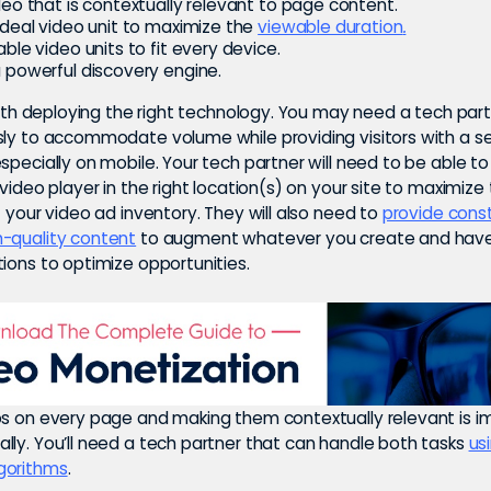
deo that is contextually relevant to page content.
ideal video unit to maximize the
viewable duration
.
ble video units to fit every device.
 powerful discovery engine.
 with deploying the right technology. You may need a tech par
sly to accommodate volume while providing visitors with a 
specially on mobile. Your tech partner will need to be able t
 video player in the right location(s) on your site to maximize
f your video ad inventory. They will also need to
provide cons
-quality content
to augment whatever you create and hav
ions to optimize opportunities.
os on every page and making them contextually relevant is i
lly. You’ll need a tech partner that can handle both tasks
us
gorithms
.