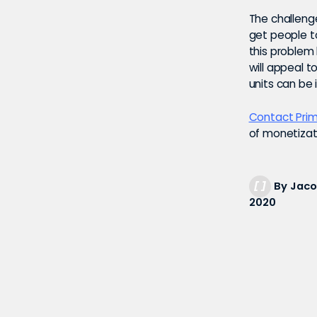
The challenge
get people t
this problem
will appeal t
units can be
Contact Prim
of monetizati
By Jaco
2020