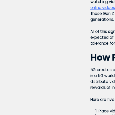
watching vid
online videos
These Gen Z 
generations.
All of this s
expected of 
tolerance for
How P
5G creates a 
in a 5G worl
distribute vi
rewards of i
Here are five
Place vi