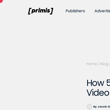
Publishers
Adverti
Home
/
Blog
How 5
Video
By Jacob S