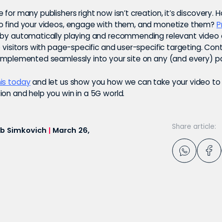
 for many publishers right now isn’t creation, it’s discovery.
o find your videos, engage with them, and monetize them?
P
 by automatically playing and recommending relevant video
o visitors with page-specific and user-specific targeting. Con
 implemented seamlessly into your site on any (and every) 
is today
and let us show you how we can take your video to 
on and help you win in a 5G world.
Share article:
b Simkovich
|
March 26,