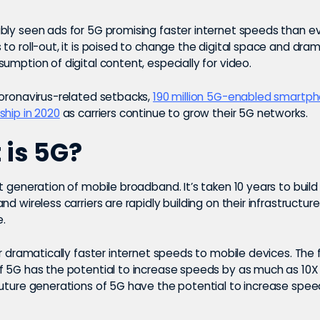
bly seen ads for 5G promising faster internet speeds than ev
to roll-out, it is poised to change the digital space and dram
umption of digital content, especially for video.
coronavirus-related setbacks,
190 million 5G-enabled smartp
ship in 2020
as carriers continue to grow their 5G networks.
is 5G?
t generation of mobile broadband. It’s taken 10 years to build
nd wireless carriers are rapidly building on their infrastructur
e.
er dramatically faster internet speeds to mobile devices. The f
f 5G has the potential to increase speeds by as much as 10X
Future generations of 5G have the potential to increase spee