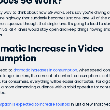
Does 5G Work?
sy way to think about how 5G works. Let’s say you’re driving 
ne highway that suddenly becomes just one lane. All of the 
en squeeze through that single lane. It’s going to lead to s
h 5G, all 4 lanes would stay open and keep things flowing sm
s.
matic Increase in Video
umption
l lead to
dramatic increases in consumption
. When speed, con
no longer barriers, the amount of content consumption is set
. For consumers, everything will be easier and faster. For digit
ce a more demanding audience with a rabid appetite for conte
deo.
ption is expected to increase fourfold
in just a few short yea