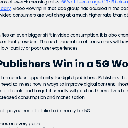
eos at ever-increasing rates.
66% of teens (aged 13-19) alr
 daily
. Video viewing in that age group has doubled in the pas
video consumers are watching at a much higher rate than o
ignifies an even bigger shift in video consumption, it is also ch
content providers. The next generation of consumers will ha
 low-quality or poor user experiences.
ublishers Win in a 5G Wo
tremendous opportunity for digital publishers. Publishers th
d need to invest now in ways to improve digital content. Thos
deo at scale and target it smartly will position themselves to
ncreased consumption and monetization.
 steps you need to take to be ready for 5G:
deos on every page.