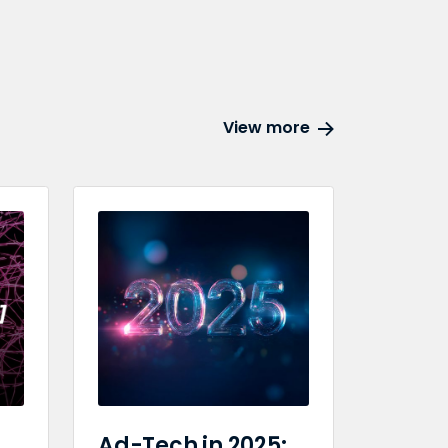
View more
Ad-Tech in 2025: