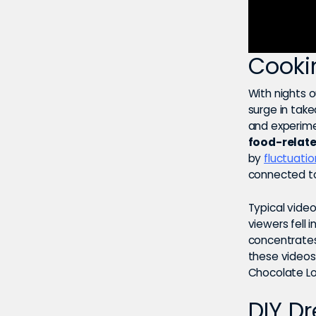
Cooki
With nights o
surge in tak
and experime
food-relate
by
fluctuati
connected to
Typical vide
viewers fell 
concentrates o
these videos 
Chocolate Lo
DIY D