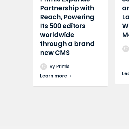
Partnership with
a
Reach, Powering
L
Its 500 editors
W
worldwide
M
through a brand
new CMS
By Primis
Le
Learn more