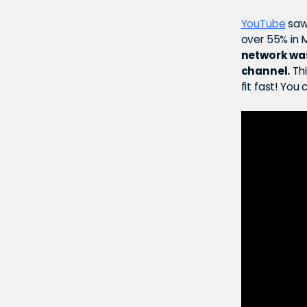
YouTube
saw 
over 55% in 
network wa
channel.
Thi
fit fast! You 