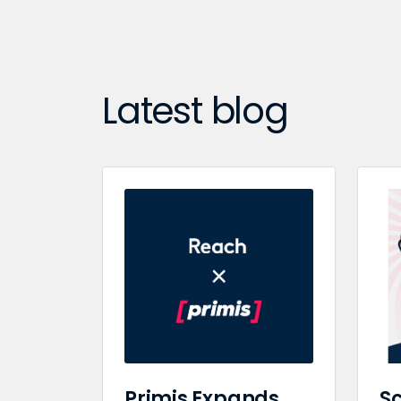
Latest blog
Primis Expands
Sc