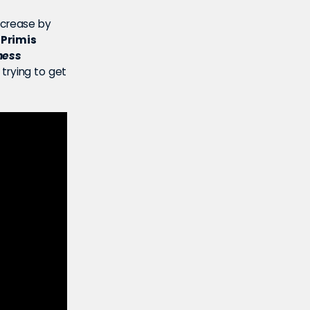
ncrease by
 Primis
ness
 trying to get