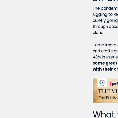
The pandemic
juggling to k
quietly goin
through boxe
alone.
Home improve
and crafts g
48% in user
some great 
with their c
What 