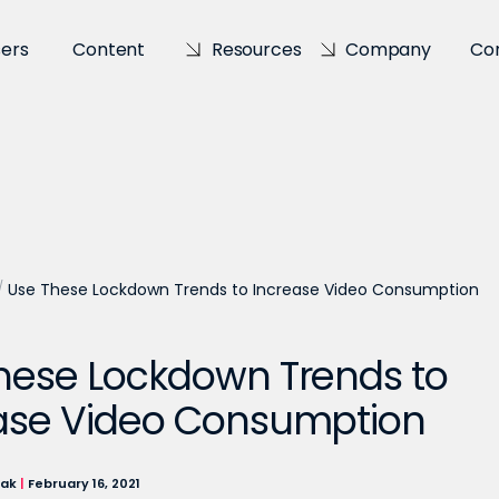
sers
Content
Resources
Company
Co
/
Use These Lockdown Trends to Increase Video Consumption
hese Lockdown Trends to
ase Video Consumption
lak
|
February 16, 2021