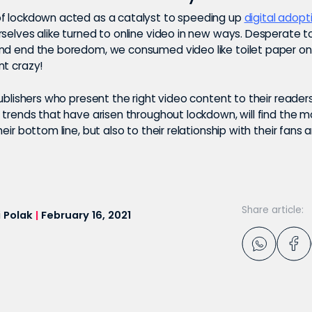
f lockdown acted as a catalyst to speeding up
digital adopt
rselves alike turned to online video in new ways. Desperate t
nd end the boredom, we consumed video like toilet paper o
nt crazy!
publishers who present the right video content to their readers
 trends that have arisen throughout lockdown, will find the m
heir bottom line, but also to their relationship with their fans 
Share article:
 Polak
|
February 16, 2021