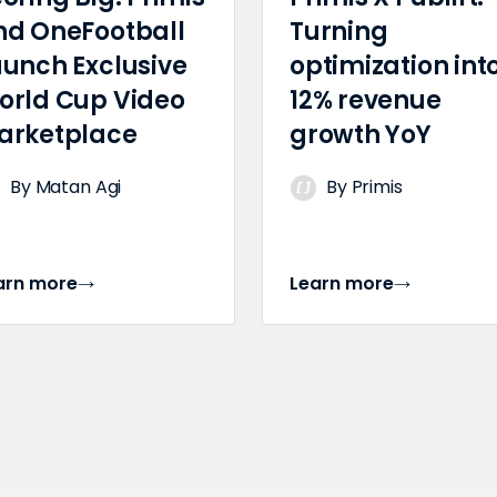
nd OneFootball
Turning
aunch Exclusive
optimization int
orld Cup Video
12% revenue
arketplace
growth YoY
By Matan Agi
By Primis
arn more
Learn more