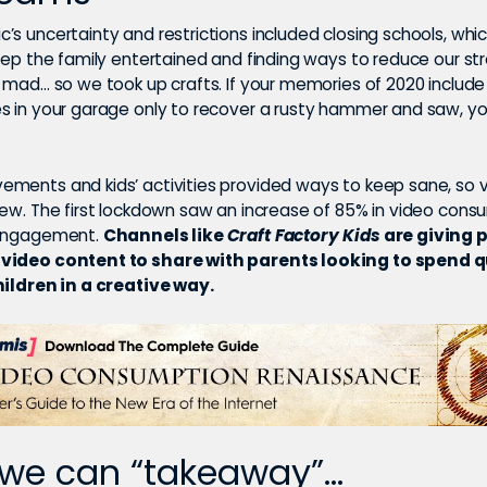
’s uncertainty and restrictions included closing schools, wh
eep the family entertained and finding ways to reduce our st
g mad… so we took up crafts. If your memories of 2020 inclu
s in your garage only to recover a rusty hammer and saw, yo
ments and kids’ activities provided ways to keep sane, so v
rew. The first lockdown saw an increase of 85% in video con
 engagement.
Channels like
Craft Factory Kids
are giving 
video content to share with parents looking to spend q
hildren in a creative way.
we can “takeaway”…