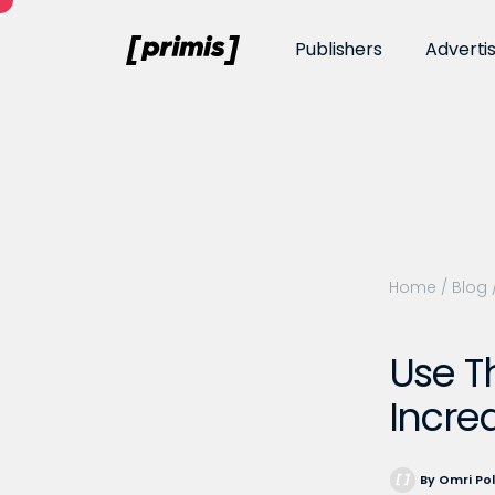
Publishers
Adverti
Home
/
Blog
Use T
Incre
By Omri Po