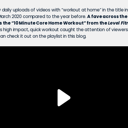
daily uploads of videos with “workout at home” in the title i
March 2020 compared to the year before.
A fave across the
s the “10 Minute Core Home Workout” from the
Level Fit
s high impact, quick workout caught the attention of viewers
can check it out on the playlist in this blog.