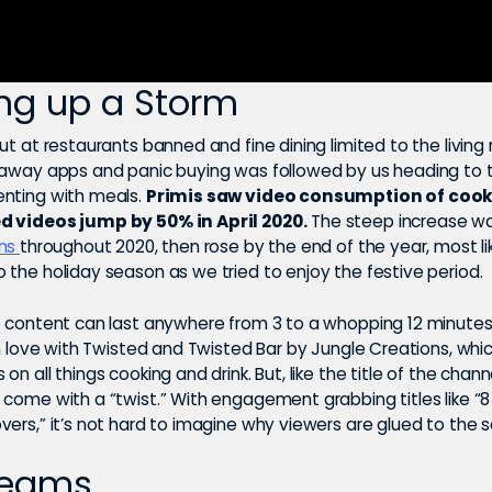
ng up a Storm
ut at restaurants banned and fine dining limited to the living
eaway apps and panic buying was followed by us heading to 
nting with meals.
Primis saw video consumption of coo
d videos jump by 50% in April 2020.
The steep increase wa
ons
throughout 2020, then rose by the end of the year, most li
 the holiday season as we tried to enjoy the festive period.
o content can last anywhere from 3 to a whopping 12 minutes,
in love with Twisted and Twisted Bar by Jungle Creations, whi
n all things cooking and drink. But, like the title of the channel
come with a “twist.” With engagement grabbing titles like “8 
vers,” it’s not hard to imagine why viewers are glued to the 
reams