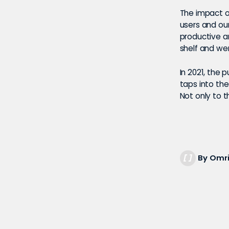
The impact o
users and ou
productive a
shelf and we
In 2021, the 
taps into the
Not only to t
By Omri