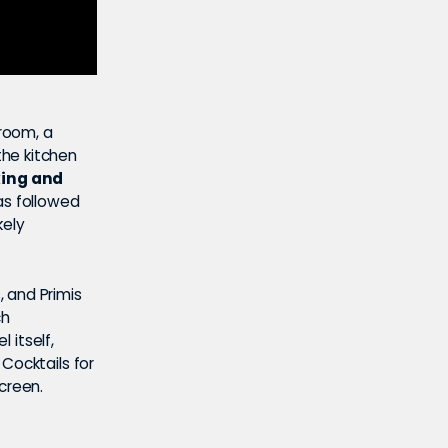
 room, a
the kitchen
king and
s followed
kely
 and Primis
ch
 itself,
Cocktails for
screen.