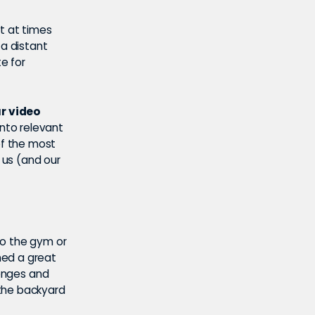
at at times
 a distant
e for
ur video
into relevant
of the most
 us (and our
to the gym or
med a great
lenges and
 the backyard