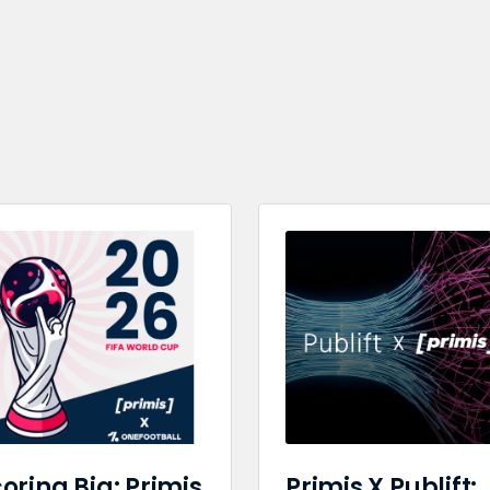
oring Big: Primis
Primis X Publift: