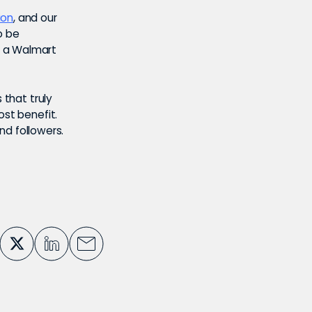
ion
, and our
o be
n a Walmart
 that truly
ost benefit.
and followers.