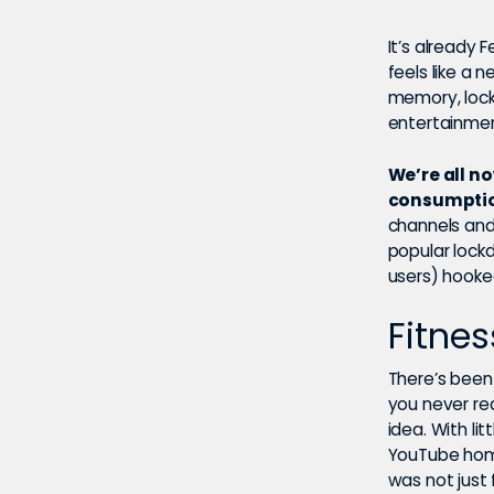
It’s already F
feels like a 
memory, lock
entertainmen
We’re all n
consumption
channels an
popular lock
users) hooke
Fitnes
There’s been
you never re
idea. With li
YouTube home
was not just 