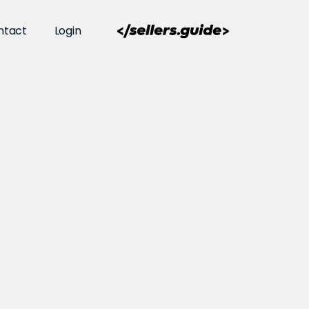
ntact
Login