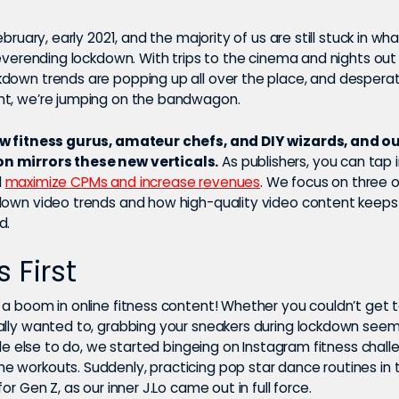
ebruary, early 2021, and the majority of us are still stuck in wh
neverending lockdown. With trips to the cinema and nights out
down trends are popping up all over the place, and desperat
t, we’re jumping on the bandwagon.
ow fitness gurus, amateur chefs, and DIY wizards, and o
 mirrors these new verticals.
As publishers, you can tap 
d
maximize CPMs and increase revenues
. We focus on three 
down video trends and how high-quality video content keeps
d.
s First
 a boom in online fitness content! Whether you couldn’t get 
ally wanted to, grabbing your sneakers during lockdown see
ttle else to do, we started bingeing on Instagram fitness chal
 workouts. Suddenly, practicing pop star dance routines in
for Gen Z, as our inner J.Lo came out in full force.