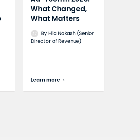
What Changed,
o
What Matters
By Hila Nakash (Senior
Director of Revenue)
Learn more