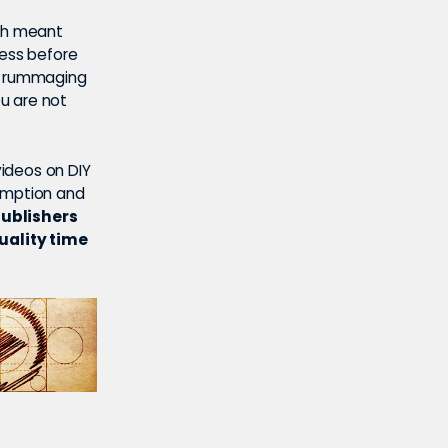
ich meant
ress before
de rummaging
u are not
ideos on DIY
sumption and
publishers
uality time