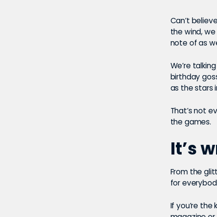
Can’t believe
the wind, we 
note of as w
We’re talking
birthday goss
as the stars 
That’s not e
the games.
It’s 
From the glit
for everybod
If you’re the
magazine or 