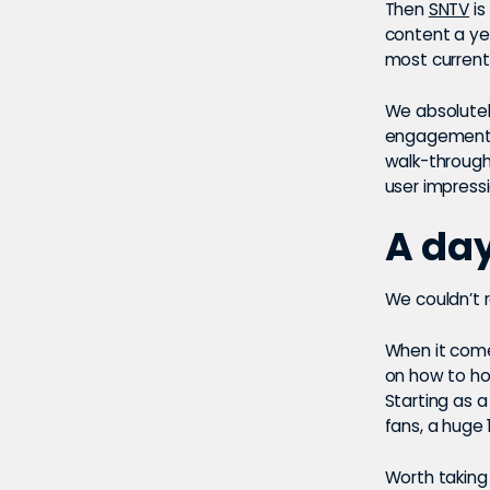
Then
SNTV
is
content a yea
most current
We absolute
engagement g
walk-through
user impress
A da
We couldn’t 
When it come
on how to ho
Starting as 
fans, a huge
Worth taking