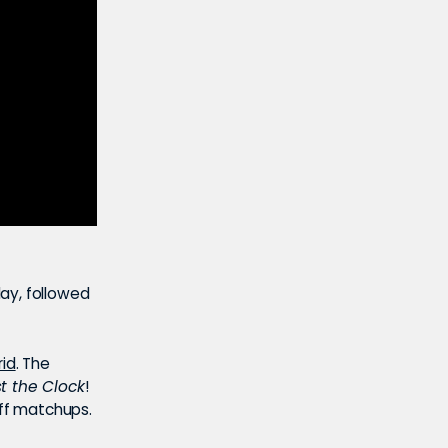
ay, followed
rid
. The
t the Clock
!
off matchups.