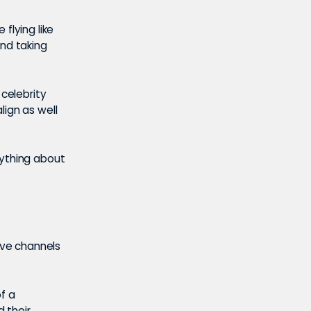
flying like
and taking
 celebrity
lign as well
nything about
ave channels
f a
 their