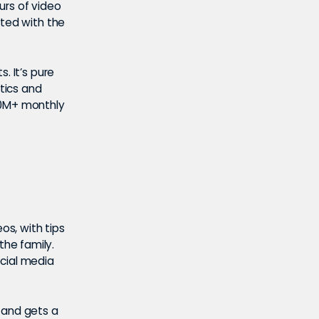
urs of video
ated with the
s. It’s pure
tics and
60M+ monthly
os, with tips
he family.
ocial media
 and gets a