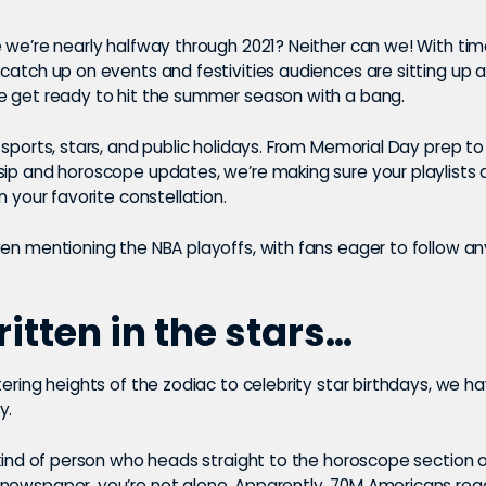
 we’re nearly halfway through 2021? Neither can we! With time 
catch up on events and festivities audiences are sitting up 
e get ready to hit the summer season with a bang.
 sports, stars, and public holidays. From Memorial Day prep to
ip and horoscope updates, we’re making sure your playlists a
in your favorite constellation.
ven mentioning the NBA playoffs, with fans eager to follow a
written in the stars…
tering heights of the zodiac to celebrity star birthdays, we h
y.
 kind of person who heads straight to the horoscope section o
newspaper, you’re not alone. Apparently,
70M Americans read