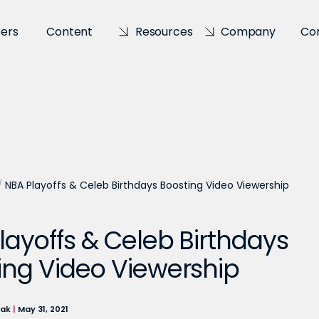
sers
Content
Resources
Company
Co
/
NBA Playoffs & Celeb Birthdays Boosting Video Viewership
layoffs & Celeb Birthdays
ing Video Viewership
lak
|
May 31, 2021