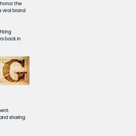
 honor the
 viral brand
ghting
rs back in
ment.
 and sharing