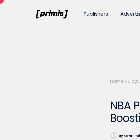
Publishers
Adverti
Home
/
Blog
NBA P
Boost
By Omri Po