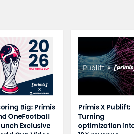
oring Big: Primis
Primis X Publift:
nd OneFootball
Turning
aunch Exclusive
optimization int