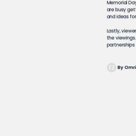
Memorial Day
are busy get
and ideas for
Lastly, view
the viewings
partnerships f
By Omri