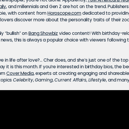
ily
, and millennials and Gen Z are hot on the trend. Publisher
 pie, with content from
Horoscope.com
dedicated to providin
 lovers discover more about the personality traits of their zod
ly “bullish” on
Bang Showbiz
video content! With birthday-rel
ews, this is always a popular choice with viewers following 
e in life after love?… Cher does, and she’s just one of the to
y it is this month. If you’re interested in birthday bios, the be
rom
Cover Media
, experts at creating engaging and shareabl
 topics
Celebrity
,
Gaming
,
Current Affairs
,
Lifestyle
, and many