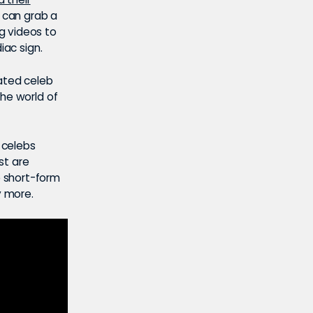
s can grab a
g videos to
iac sign.
ated celeb
the world of
p celebs
st are
e short-form
 more.