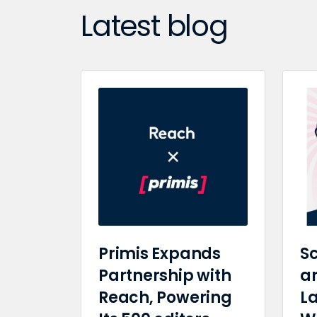
Latest blog
Primis Expands
Sc
Partnership with
a
Reach, Powering
L