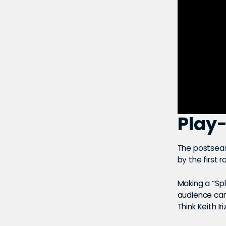
Play-
The postseas
by the first 
Making a “Spl
audience can
Think Keith I