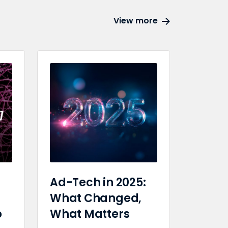
View more
Ad-Tech in 2025:
What Changed,
o
What Matters