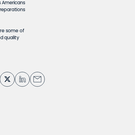
s Americans
reparations
ure some of
d quality