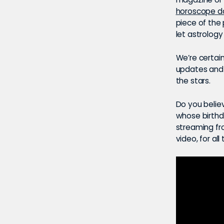
horoscope da
piece of the
let astrology
We’re certain
updates and n
the stars.
Do you believ
whose birthda
streaming f
video, for all