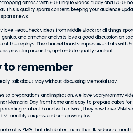
 “dropping dimes,” with 90+ unique videos a day and 1700+ ho
r. This is quality sports content, keeping your audience upd
 sports news.
ly love
HeatCheck
videos from
Middle Block
for all things sport
enius, and armchair analysts love a good discussion on tac
s of the replays. The channel boasts impressive stats with 
ions providing accurate, up-to-date quality content.
y to remember
really talk about May without discussing Memorial Day.
s to preparations and inspiration, we love
ScaryMommy
vide
nor Memorial Day from home and easy to prepare cakes for t
a parenting content brand with a twist, they now have 25M s
 15M monthly uniques, and are growing fast.
 note of is
ZMG
that distributes more than 1K videos a month