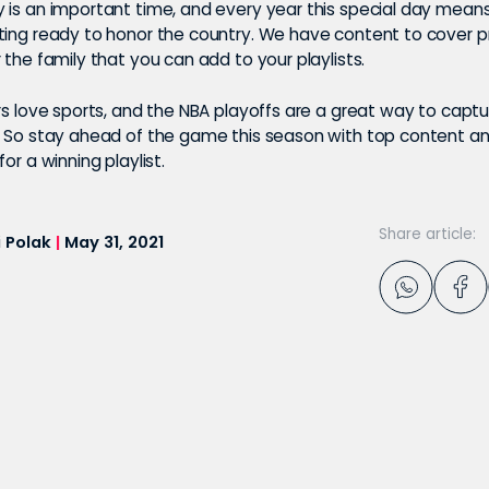
 is an important time, and every year this special day mean
ting ready to honor the country. We have content to cover p
 the family that you can add to your playlists.
ers love sports, and the NBA playoffs are a great way to capt
. So stay ahead of the game this season with top content an
or a winning playlist.
Share article:
 Polak
|
May 31, 2021