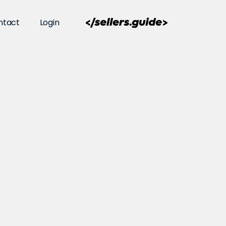
ntact
Login