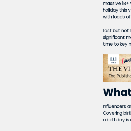
massive 1B+ v
holiday this 
with loads of
Last but not 
significant m
time to key 
What’
Influencers a
Covering birt
a birthday is