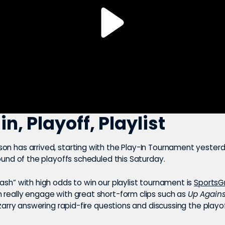
in, Playoff, Playlist
on has arrived, starting with the Play-In Tournament yesterd
round of the playoffs scheduled this Saturday.
ash” with high odds to win our playlist tournament is
SportsG
 really engage with great short-form clips such as
Up Agains
rizarry answering rapid-fire questions and discussing the play