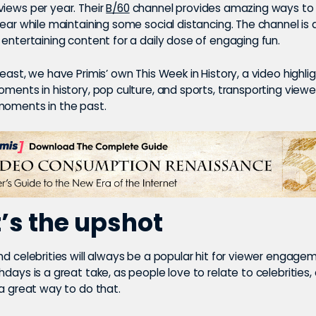
iews per year. Their
B/60
channel provides amazing ways to
year while maintaining some social distancing. The channel is a
 entertaining content for a daily dose of engaging fun.
least, we have Primis’ own This Week in History, a video highli
oments in history, pop culture, and sports, transporting viewe
moments in the past.
s the upshot
nd celebrities will always be a popular hit for viewer engage
hdays is a great take, as people love to relate to celebrities,
 a great way to do that.