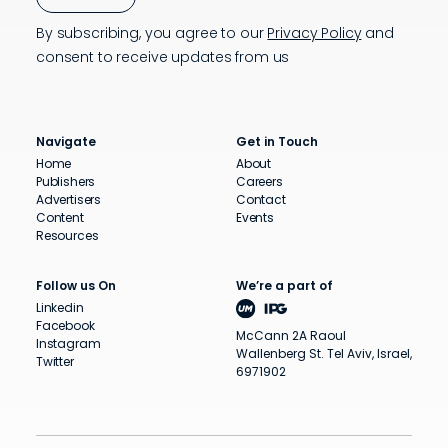
By subscribing, you agree to our
Privacy Policy
and
consent to receive updates from us
Navigate
Get in Touch
Home
About
Publishers
Careers
Advertisers
Contact
Content
Events
Resources
Follow us On
We’re a part of
Linkedin
Facebook
McCann 2A Raoul
Instagram
Wallenberg St. Tel Aviv, Israel,
Twitter
6971902