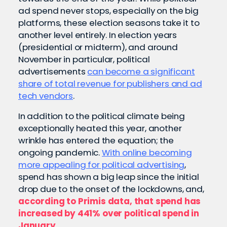
ad spend never stops, especially on the big
platforms, these election seasons take it to
another level entirely. In election years
(presidential or midterm), and around
November in particular, political
advertisements
can become a significant
share of total revenue for publishers and ad
tech vendors
.
In addition to the political climate being
exceptionally heated this year, another
wrinkle has entered the equation; the
ongoing pandemic.
With online becoming
more appealing for political advertising
,
spend has shown a big leap since the initial
drop due to the onset of the lockdowns, and,
according to Primis data, that spend has
increased by 441% over political spend in
January
.