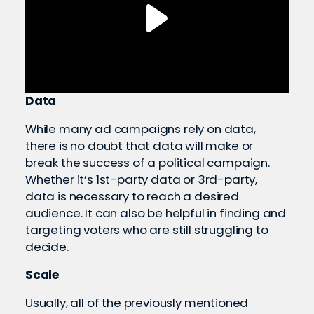
Data
While many ad campaigns rely on data,
there is no doubt that data will make or
break the success of a political campaign.
Whether it’s 1st-party data or 3rd-party,
data is necessary to reach a desired
audience. It can also be helpful in finding and
targeting voters who are still struggling to
decide.
Scale
Usually, all of the previously mentioned