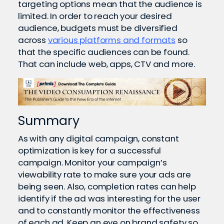
targeting options mean that the audience is
limited. In order to reach your desired
audience, budgets must be diversified
across
various platforms and formats
so
that the specific audiences can be found.
That can include web, apps, CTV and more.
Summary
As with any digital campaign, constant
optimization is key for a successful
campaign. Monitor your campaign’s
viewability rate to make sure your ads are
being seen. Also, completion rates can help
identify if the ad was interesting for the user
and to constantly monitor the effectiveness
of each ad. Keep an eye on brand safety so