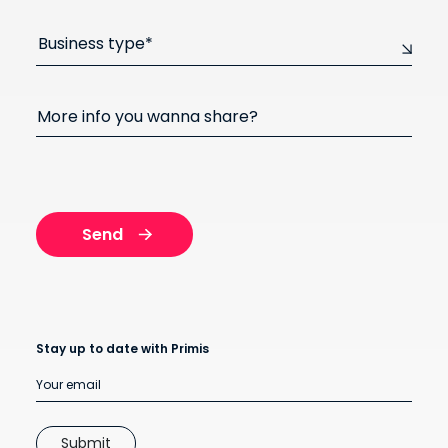
Business type*
More info you wanna share?
Stay up to date with Primis