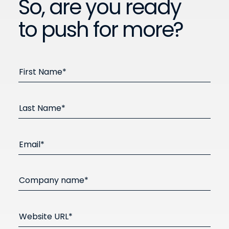
So, are you ready
to push for more?
First Name*
Last Name*
Email*
Company name*
Website URL*