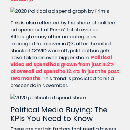
This is also reflected by the share of political
ad spend out of Primis’ total revenue.
Although many other ad categories
managed to recover in Q3, after the initial
shock of COVID wore off, political budgets
have taken an even bigger share.
Political
video ad spend has grown from just 4.2%
of overall ad spend to 12.4% in just the past
two months
.
This trend is predicted to hit a
crescendo in November.
Political Media Buying: The
KPIs You Need to Know
There are certain factors that media buyers