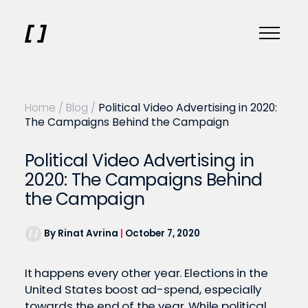
Home
/
Blog
/
Political Video Advertising in 2020:
The Campaigns Behind the Campaign
Political Video Advertising in
2020: The Campaigns Behind
the Campaign
By Rinat Avrina
|
October 7, 2020
It happens every other year. Elections in the
United States boost ad-spend, especially
towards the end of the year. While political