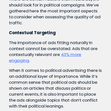
should look for in political campaigns. We’ve
gathered here the most important aspects
to consider when assessing the quality of ad
traffic.
Contextual Targeting
The importance of ads fitting naturally in
context cannot be overstated. Ads that are
contextually relevant are
43% more
engaging
.
When it comes to political advertising there is
an additional layer of importance. While it’s
common sense that political ads should be
shown on articles that discuss politics or
current events, it is also important to place
the ads alongside topics that don’t conflict
with their political leanings.