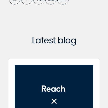
Latest blog