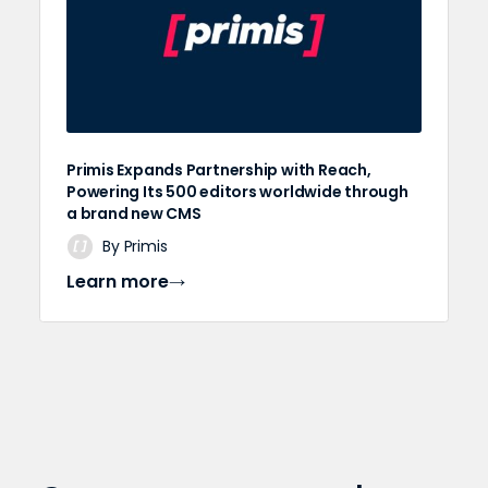
Primis Expands Partnership with Reach,
Powering Its 500 editors worldwide through
a brand new CMS
By Primis
Learn more