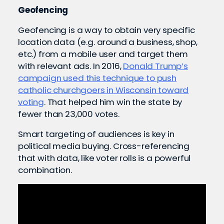
Geofencing
Geofencing is a way to obtain very specific
location data (e.g. around a business, shop,
etc.) from a mobile user and target them
with relevant ads. In 2016,
Donald Trump’s
campaign used this technique to push
catholic churchgoers in Wisconsin toward
voting
. That helped him win the state by
fewer than 23,000 votes.
Smart targeting of audiences is key in
political media buying. Cross-referencing
that with data, like voter rolls is a powerful
combination.