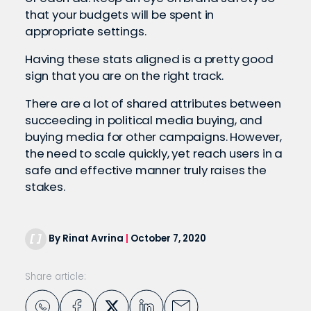
that your budgets will be spent in
appropriate settings.
Having these stats aligned is a pretty good
sign that you are on the right track.
There are a lot of shared attributes between
succeeding in political media buying, and
buying media for other campaigns. However,
the need to scale quickly, yet reach users in a
safe and effective manner truly raises the
stakes.
By Rinat Avrina
|
October 7, 2020
Share article: