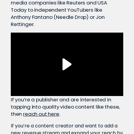
media companies like Reuters and USA
Today to independent YouTubers like
Anthony Fantano (Needle Drop) or Jon
Rettinger.
If you’re a publisher and are interested in
tapping into quality video content like these,
then
reach out here
.
If you’re a content creator and want to add a
new revenue stream and expand your reach by