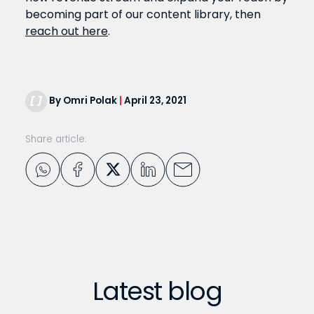
becoming part of our content library, then
reach out here
.
By Omri Polak
|
April 23, 2021
Share article:
Latest blog