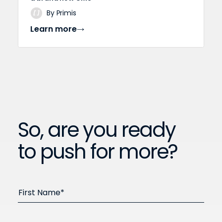
By Primis
Learn more
So, are you ready
to push for more?
First Name*