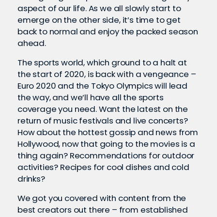
aspect of our life. As we all slowly start to
emerge on the other side, it’s time to get
back to normal and enjoy the packed season
ahead.
The sports world, which ground to a halt at
the start of 2020, is back with a vengeance –
Euro 2020 and the Tokyo Olympics will lead
the way, and we’ll have all the sports
coverage you need. Want the latest on the
return of music festivals and live concerts?
How about the hottest gossip and news from
Hollywood, now that going to the movies is a
thing again? Recommendations for outdoor
activities? Recipes for cool dishes and cold
drinks?
We got you covered with content from the
best creators out there – from established