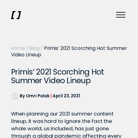
Home
/
Blog
/
Primis’ 2021 Scorching Hot Summer
Video Lineup
Primis’ 2021 Scorching Hot
Summer Video Lineup
By Omri Polak
|
April 23, 2021
When planning our 2021 summer content
lineup, it was hard to ignore the fact the
whole world, us included, has just gone
through a global pandemic affecting every