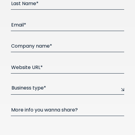
Last Name*
Email*
Company name*
Website URL*
Business type*
More info you wanna share?