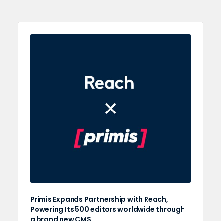
Primis Expands Partnership with Reach,
Powering Its 500 editors worldwide through
a brand new CMS