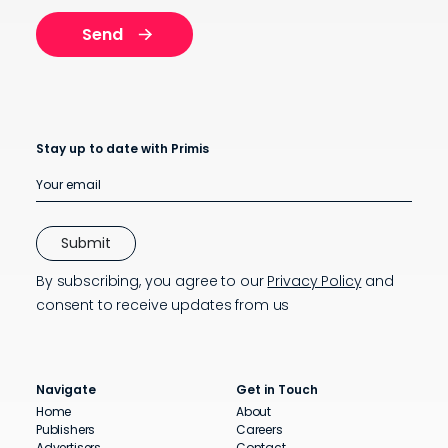
Stay up to date with Primis
By subscribing, you agree to our
Privacy Policy
and
consent to receive updates from us
Navigate
Get in Touch
Home
About
Publishers
Careers
Advertisers
Contact