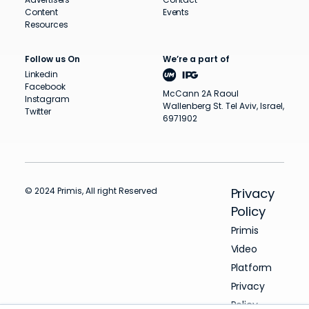
Content
Events
Resources
Follow us On
We’re a part of
Linkedin
Facebook
McCann 2A Raoul
Instagram
Wallenberg St. Tel Aviv, Israel,
Twitter
6971902
© 2024 Primis, All right Reserved
Privacy
Policy
Primis
Video
Platform
Privacy
Policy