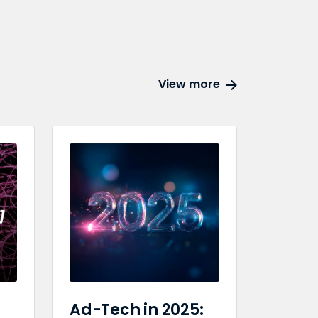
View more
Ad-Tech in 2025: