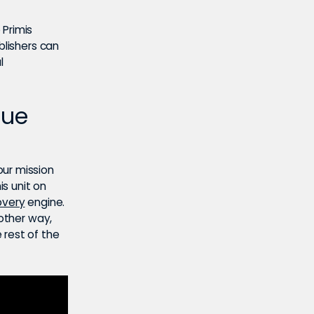
 Primis
blishers can
l
nue
our mission
is unit on
overy
engine.
nother way,
 rest of the