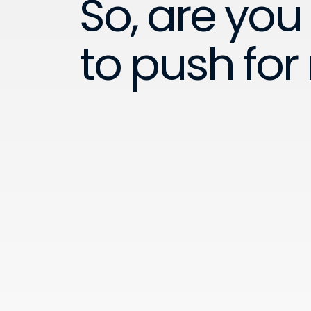
So, are you
to push for