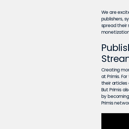
We are excit
publishers, s
spread their
monetization 
Publi
Strea
Creating mor
at Primis. Fo
their articl
But Primis al
by becoming 
Primis networ