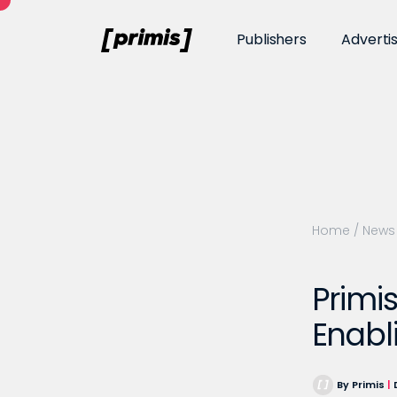
Publishers
Adverti
Home
/
News
Primi
Enabl
By Primis
|