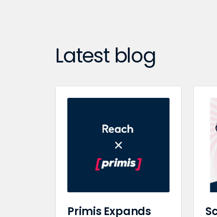
Latest blog
Primis Expands
Sc