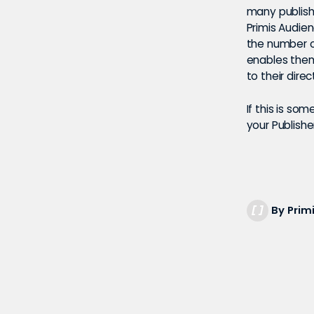
many publishe
Primis Audie
the number o
enables them
to their dir
If this is so
your Publish
By Prim