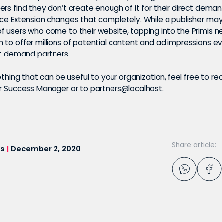
rs find they don’t create enough of it for their direct deman
nce Extension changes that completely. While a publisher may 
f users who come to their website, tapping into the Primis n
 to offer millions of potential content and ad impressions 
ect demand partners.
mething that can be useful to your organization, feel free to re
er Success Manager or to partners@localhost.
Share article:
is
|
December 2, 2020