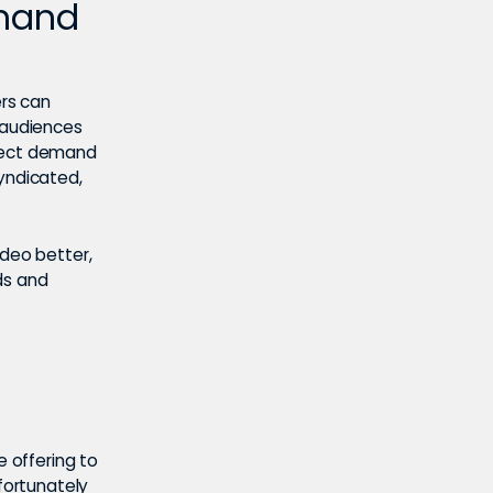
emand
ers can
e audiences
irect demand
syndicated,
ideo better,
ds and
e offering to
nfortunately