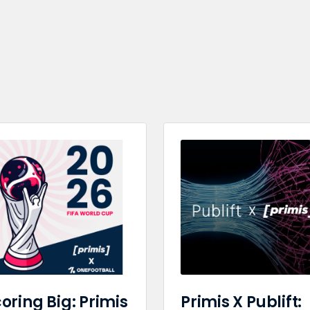
oring Big: Primis
Primis X Publift: