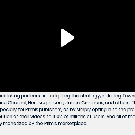
ublishing partners are adopting this strategy, including Tow
ting Channel, Horoscope.com, Jungle Creations, and others. T
specially for Primis publishers, as by simply opting in to the p
ution of their videos to 100’s of millions of users. And all of t
y monetized by the Primis marketplace.