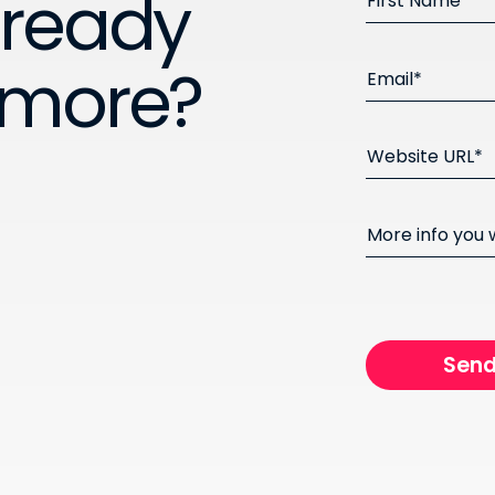
 ready
First Name*
 more?
Email*
Website URL*
More info you