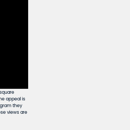
nsquare
he appeal is
rogram they
hose views are