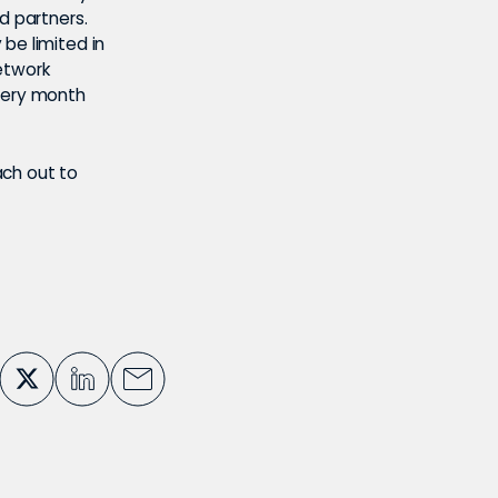
d partners.
be limited in
etwork
every month
ach out to