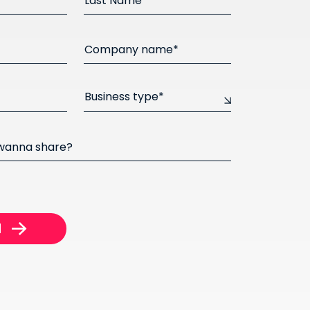
Last Name*
Company name*
Business type*
 wanna share?