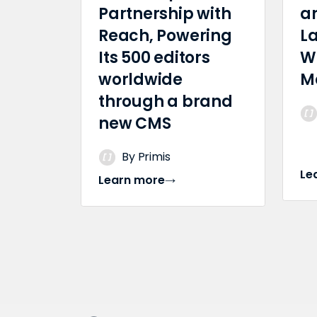
Partnership with
a
Reach, Powering
L
Its 500 editors
W
worldwide
M
through a brand
new CMS
By Primis
Le
Learn more