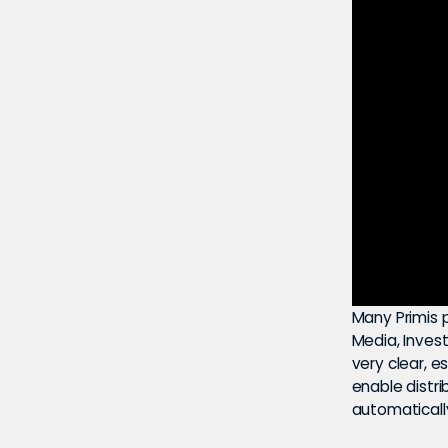
Many Primis p
Media, Inves
very clear, e
enable distrib
automaticall