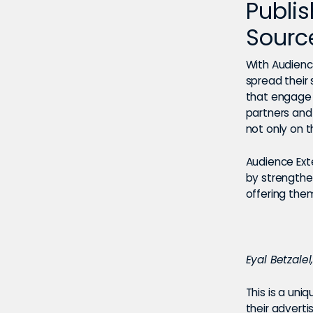
Publi
Sourc
With Audience
spread their
that engage 
partners and
not only on 
Audience Exte
by strengthe
offering the
Eyal Betzale
This is a uni
their adverti