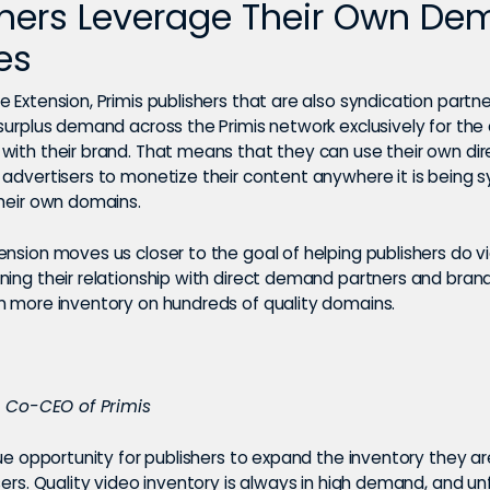
shers Leverage Their Own D
es
 Extension, Primis publishers that are also syndication partn
 surplus demand across the Primis network exclusively for th
with their brand. That means that they can use their own d
 advertisers to monetize their content anywhere it is being 
their own domains.
nsion moves us closer to the goal of helping publishers do v
ning their relationship with direct demand partners and bran
m more inventory on hundreds of quality domains.
l, Co-CEO of Primis
que opportunity for publishers to expand the inventory they ar
sers. Quality video inventory is always in high demand, and u