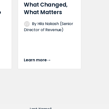
What Changed,
o
What Matters
By Hila Nakash (Senior
Director of Revenue)
Learn more