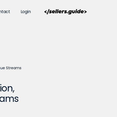
ntact
Login
enue Streams
ion,
reams