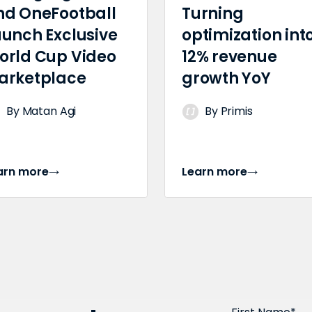
nd OneFootball
Turning
aunch Exclusive
optimization int
orld Cup Video
12% revenue
arketplace
growth YoY
By Matan Agi
By Primis
arn more
Learn more