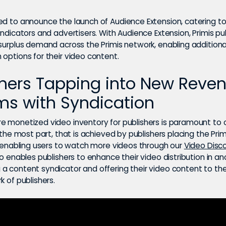
ed to announce the launch of Audience Extension, catering to
yndicators and advertisers. With Audience Extension, Primis pu
 surplus demand across the Primis network, enabling additiona
options for their video content.
shers Tapping into New Reve
ms with Syndication
e monetized video inventory for publishers is paramount to 
r the most part, that is achieved by publishers placing the Prim
es enabling users to watch more videos through our
Video Disc
so enables publishers to enhance their video distribution in a
a content syndicator and offering their video content to the
k of publishers.