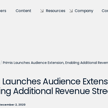
sers
Content
Resources
Company
Co
/
Primis Launches Audience Extension, Enabling Additional Rev
s Launches Audience Extens
ing Additional Revenue St
December 2, 2020