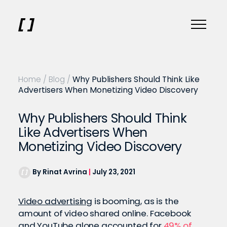
Home
/
Blog
/
Why Publishers Should Think Like
Advertisers When Monetizing Video Discovery
Why Publishers Should Think
Like Advertisers When
Monetizing Video Discovery
By Rinat Avrina
|
July 23, 2021
Video advertising
is booming, as is the
amount of video shared online. Facebook
and YouTube alone accounted for
49% of