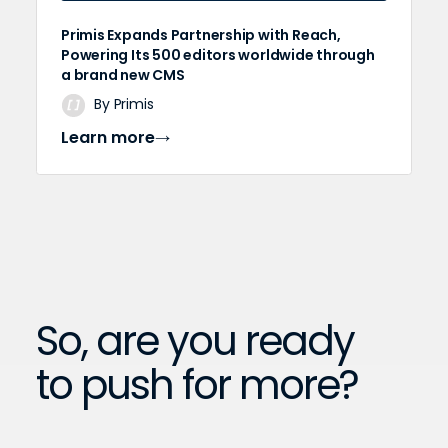
Primis Expands Partnership with Reach,
Powering Its 500 editors worldwide through
a brand new CMS
By Primis
Learn more
So, are you ready
to push for more?