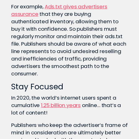
For example,
Ads.txt gives advertisers
assurance
that they are buying
authenticated inventory, allowing them to
buy it with confidence. So publishers must
regularly monitor and maintain their ads.txt
file. Publishers should be aware of what each
line represents to avoid undesired reselling
and inefficiencies of traffic, providing
advertisers the smoothest path to the
consumer.
Stay Focused
In 2020, the world’s internet users spent a
cumulative
1.25 billion years
online… that’s a
lot of content!
Publishers who keep the advertiser’s frame of
mind in consideration are ultimately better