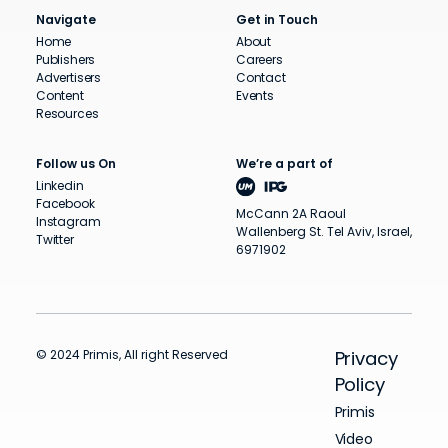
Navigate
Get in Touch
Home
About
Publishers
Careers
Advertisers
Contact
Content
Events
Resources
Follow us On
We’re a part of
Linkedin
Facebook
McCann 2A Raoul
Instagram
Wallenberg St. Tel Aviv, Israel,
Twitter
6971902
© 2024 Primis, All right Reserved
Privacy
Policy
Primis
Video