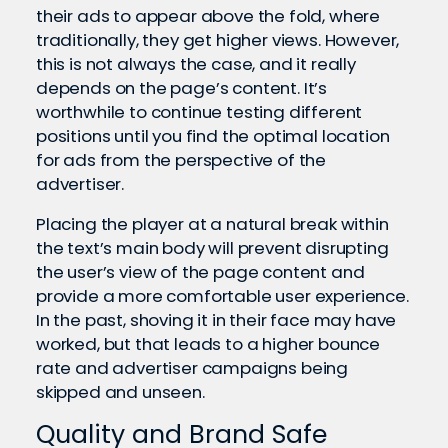
their ads to appear above the fold, where
traditionally, they get higher views. However,
this is not always the case, and it really
depends on the page’s content. It’s
worthwhile to continue testing different
positions until you find the optimal location
for ads from the perspective of the
advertiser.
Placing the player at a natural break within
the text’s main body will prevent disrupting
the user’s view of the page content and
provide a more comfortable user experience.
In the past, shoving it in their face may have
worked, but that leads to a higher bounce
rate and advertiser campaigns being
skipped and unseen.
Quality and Brand Safe