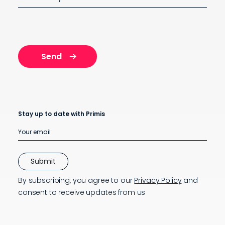
Stay up to date with Primis
By subscribing, you agree to our
Privacy Policy
and
consent to receive updates from us