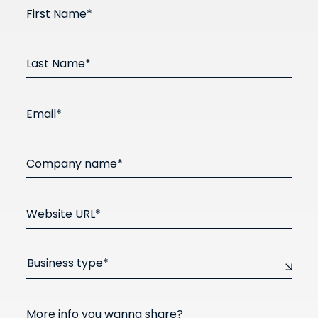
First Name*
Last Name*
Email*
Company name*
Website URL*
Business type*
More info you wanna share?