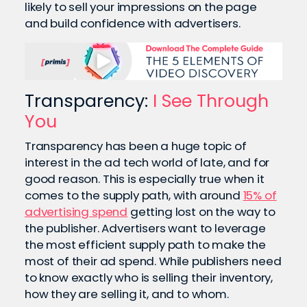
likely to sell your impressions on the page
and build confidence with advertisers.
Transparency:
I See Through
You
Transparency has been a huge topic of
interest in the ad tech world of late, and for
good reason. This is especially true when it
comes to the supply path, with around
15% of
advertising spend
getting lost on the way to
the publisher. Advertisers want to leverage
the most efficient supply path to make the
most of their ad spend. While publishers need
to know exactly who is selling their inventory,
how they are selling it, and to whom.