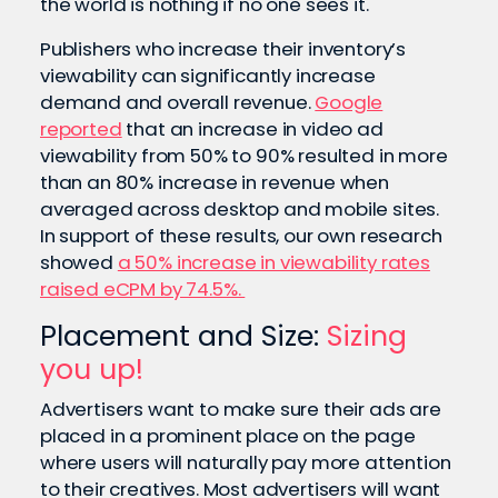
the world is nothing if no one sees it.
Publishers who increase their inventory’s
viewability can significantly increase
demand and overall revenue.
Google
reported
that an increase in video ad
viewability from 50% to 90% resulted in more
than an 80% increase in revenue when
averaged across desktop and mobile sites.
In support of these results, our own research
showed
a 50% increase in viewability rates
raised eCPM by 74.5%.
Placement and Size:
Sizing
you up!
Advertisers want to make sure their ads are
placed in a prominent place on the page
where users will naturally pay more attention
to their creatives. Most advertisers will want