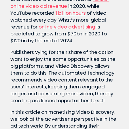
online video ad revenue
in 2020, while
YouTube recorded
1 billion hours
of video
watched every day. What’s more, global
revenue for
online video advertising
is
predicted to grow from $70bn in 2020 to
$120bn by the end of 2024.
Publishers vying for their share of the action
want to enjoy the same opportunities as the
big platforms, and
Video Discovery
allows
them to do this. The automated technology
recommends video content relevant to the
users’ interests, keeping them engaged
longer, and consuming more video, thereby
creating additional opportunities to sell.
In this article on monetizing Video Discovery,
we look at the advertiser’s perspective in the
ad tech world. By understanding their