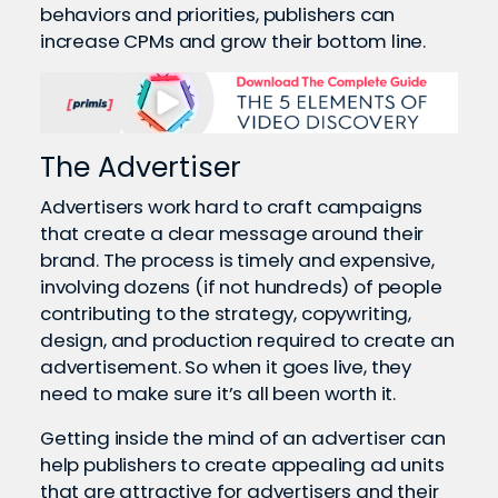
behaviors and priorities, publishers can
increase CPMs and grow their bottom line.
The Advertiser
Advertisers work hard to craft campaigns
that create a clear message around their
brand. The process is timely and expensive,
involving dozens (if not hundreds) of people
contributing to the strategy, copywriting,
design, and production required to create an
advertisement. So when it goes live, they
need to make sure it’s all been worth it.
Getting inside the mind of an advertiser can
help publishers to create appealing ad units
that are attractive for advertisers and their