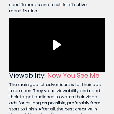
specific needs and result in effective
monetization.
Viewability:
Now You See Me
The main goal of advertisers is for their ads
to be seen. They value viewability and need
their target audience to watch their video
ads for as long as possible, preferably from
start to finish. After all, the best creative in