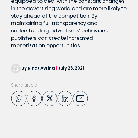
equipped to deal with the constant changes
in the advertising world and are more likely to
stay ahead of the competition. By
maintaining full transparency and
understanding advertisers’ behaviors,
publishers can create increased
monetization opportunities.
By Rinat Avrina
|
July 23, 2021
Share article: