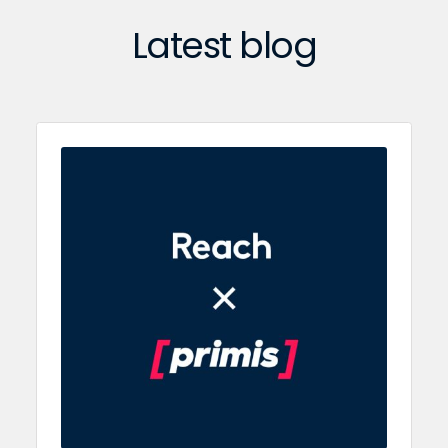
Latest blog