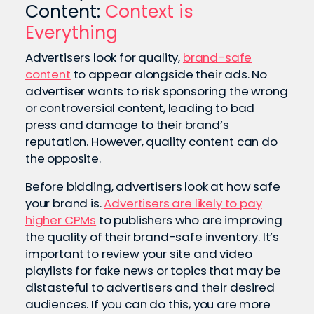
Content:
Context is
Everything
Advertisers look for quality,
brand-safe
content
to appear alongside their ads. No
advertiser wants to risk sponsoring the wrong
or controversial content, leading to bad
press and damage to their brand’s
reputation. However, quality content can do
the opposite.
Before bidding, advertisers look at how safe
your brand is.
Advertisers are likely to pay
higher CPMs
to publishers who are improving
the quality of their brand-safe inventory. It’s
important to review your site and video
playlists for fake news or topics that may be
distasteful to advertisers and their desired
audiences. If you can do this, you are more