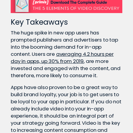
Key Takeaways
The huge spike in new app users has
prompted publishers and advertisers to tap
into the booming demand for in-app
content. Users are
averaging 4.2 hours per
day in apps, up 30% from 2019
, are more
invested and engaged with the content, and
therefore, more likely to consume it.
Apps have also proven to be a great way to
build brand loyalty, your job is to get users to
be loyal to your app in particular. If you do not
already include video into your in-app
experience, it should be an integral part of
your strategy going forward. Video is the key
to increasing content consumption and