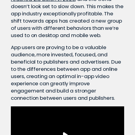
doesn’t look set to slow down. This makes the
app industry exceptionally profitable. The
shift towards apps has created a new group
of users with different behaviors than we’re
used to on desktop and mobile web.
App users are proving to be a valuable
audience, more invested, focused, and
beneficial to publishers and advertisers. Due
to the differences between app and online
users, creating an optimal in-app video
experience can greatly improve
engagement and build a stronger
connection between users and publishers.