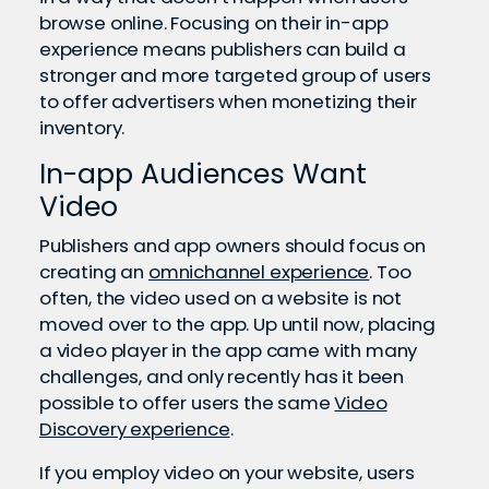
browse online. Focusing on their in-app
experience means publishers can build a
stronger and more targeted group of users
to offer advertisers when monetizing their
inventory.
In-app Audiences Want
Video
Publishers and app owners should focus on
creating an
omnichannel experience
. Too
often, the video used on a website is not
moved over to the app. Up until now, placing
a video player in the app came with many
challenges, and only recently has it been
possible to offer users the same
Video
Discovery experience
.
If you employ video on your website, users