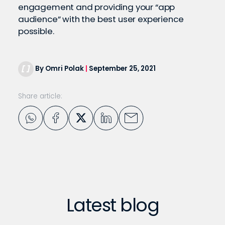
engagement and providing your “app
audience” with the best user experience
possible.
By Omri Polak
|
September 25, 2021
Share article:
Latest blog