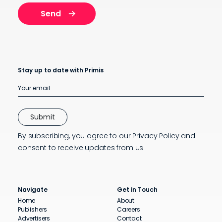
Stay up to date with Primis
By subscribing, you agree to our
Privacy Policy
and
consent to receive updates from us
Navigate
Get in Touch
Home
About
Publishers
Careers
Advertisers
Contact