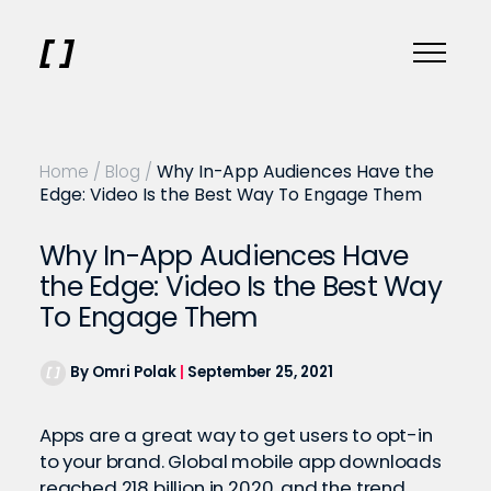
Home
/
Blog
/
Why In-App Audiences Have the
Edge: Video Is the Best Way To Engage Them
Why In-App Audiences Have
the Edge: Video Is the Best Way
To Engage Them
By Omri Polak
|
September 25, 2021
Apps are a great way to get users to opt-in
to your brand. Global mobile app downloads
reached 218 billion in 2020
, and the trend