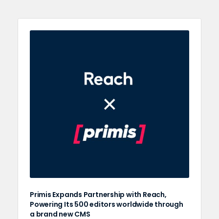
Primis Expands Partnership with Reach,
Powering Its 500 editors worldwide through
a brand new CMS