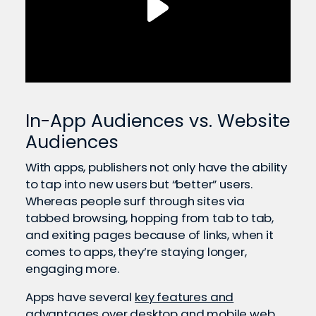
In-App Audiences vs. Website
Audiences
With apps, publishers not only have the ability
to tap into new users but “better” users.
Whereas people surf through sites via
tabbed browsing, hopping from tab to tab,
and exiting pages because of links, when it
comes to apps, they’re staying longer,
engaging more.
Apps have several
key features and
advantages
over desktop and mobile web