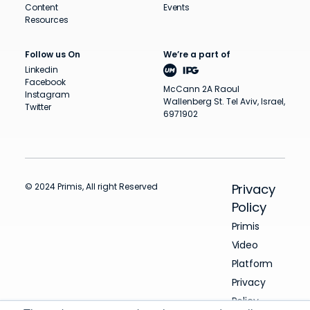
Content
Events
Resources
Follow us On
We’re a part of
Linkedin
Facebook
McCann 2A Raoul
Instagram
Wallenberg St. Tel Aviv, Israel,
Twitter
6971902
© 2024 Primis, All right Reserved
Privacy
Policy
Primis
Video
Platform
Privacy
Policy