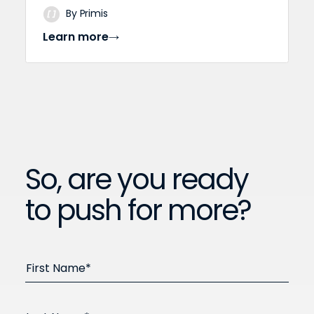
By Primis
Learn more
So, are you ready
to push for more?
First Name*