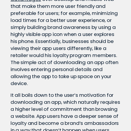
that make them more user friendly and
preferable for users; for example, minimizing
load times for a better user experience, or
simply building brand awareness by using a
highly visible app icon when a user explores
his phone. Essentially, businesses should be
viewing their app users differently, like a
retailer would his loyalty program members.
The simple act of downloading an app often
involves entering personal details and
allowing the app to take up space on your
device.
It all boils down to the user’s motivation for
downloading an app, which naturally requires
a higher level of commitment than browsing
a website. App users have a deeper sense of
loyalty and become a brand’s ambassadors
in a way that doesn’t happen when users