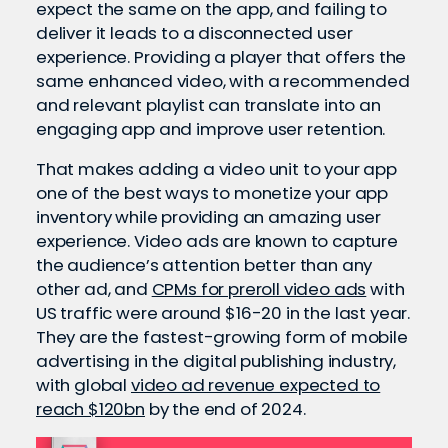
expect the same on the app, and failing to
deliver it leads to a disconnected user
experience. Providing a player that offers the
same enhanced video, with a recommended
and relevant playlist can translate into an
engaging app and improve user retention.
That makes adding a video unit to your app
one of the best ways to monetize your app
inventory while providing an amazing user
experience. Video ads are known to capture
the audience’s attention better than any
other ad, and
CPMs for preroll video ads
with
US traffic were around $16-20 in the last year.
They are the fastest-growing form of mobile
advertising in the digital publishing industry,
with global
video ad revenue expected to
reach $120bn
by the end of 2024.