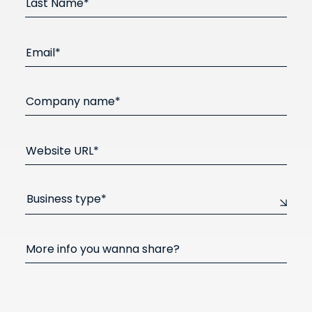
Last Name*
Email*
Company name*
Website URL*
Business type*
More info you wanna share?