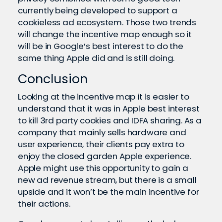
currently being developed to support a
cookieless ad ecosystem. Those two trends
will change the incentive map enough so it
will be in Google’s best interest to do the
same thing Apple did and is still doing.
Conclusion
Looking at the incentive map it is easier to
understand that it was in Apple best interest
to kill 3rd party cookies and IDFA sharing. As a
company that mainly sells hardware and
user experience, their clients pay extra to
enjoy the closed garden Apple experience.
Apple might use this opportunity to gain a
new ad revenue stream, but there is a small
upside and it won’t be the main incentive for
their actions.