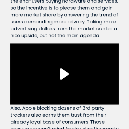
the end-users buying hardware and services,
so the incentive is to please them and gain
more market share by answering the trend of
users demanding more privacy. Taking more
advertising dollars from the market can be a
nice upside, but not the main agenda.
Also, Apple blocking dozens of 3rd party
trackers also earns them trust from their
already loyal base of consumers. Those
consumers won’t mind Apple using first-party