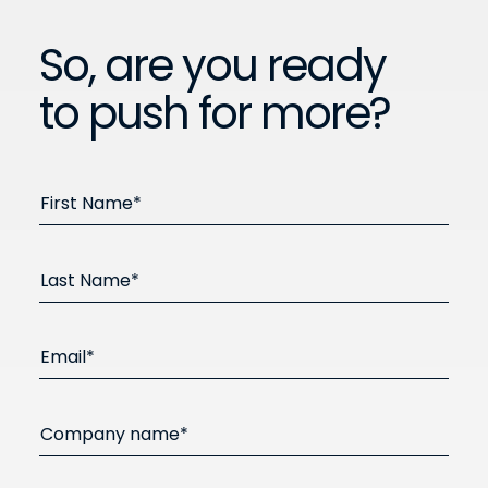
So, are you ready
to push for more?
First Name*
Last Name*
Email*
Company name*