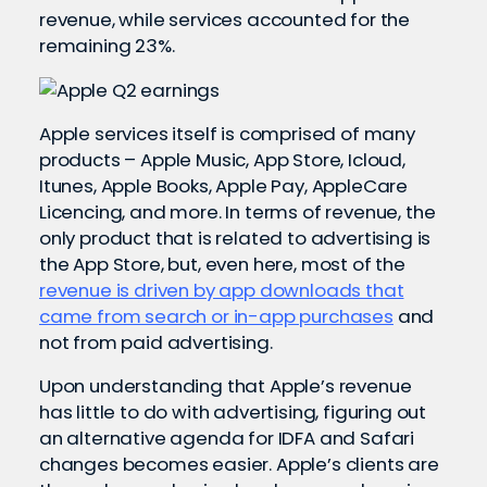
revenue, while services accounted for the
remaining 23%.
Apple services itself is comprised of many
products – Apple Music, App Store, Icloud,
Itunes, Apple Books, Apple Pay, AppleCare
Licencing, and more. In terms of revenue, the
only product that is related to advertising is
the App Store, but, even here, most of the
revenue is driven by app downloads that
came from search or in-app purchases
and
not from paid advertising.
Upon understanding that Apple’s revenue
has little to do with advertising, figuring out
an alternative agenda for IDFA and Safari
changes becomes easier. Apple’s clients are