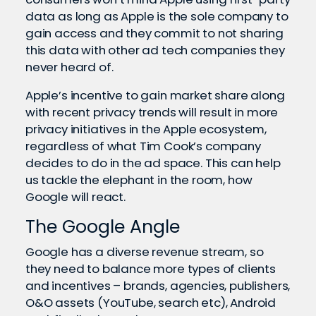
data as long as Apple is the sole company to
gain access and they commit to not sharing
this data with other ad tech companies they
never heard of.
Apple’s incentive to gain market share along
with recent privacy trends will result in more
privacy initiatives in the Apple ecosystem,
regardless of what Tim Cook’s company
decides to do in the ad space. This can help
us tackle the elephant in the room, how
Google will react.
The Google Angle
Google has a diverse revenue stream, so
they need to balance more types of clients
and incentives – brands, agencies, publishers,
O&O assets (YouTube, search etc), Android