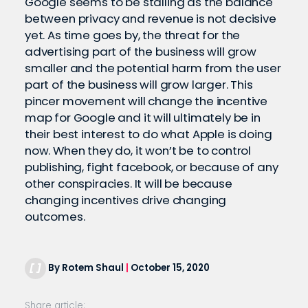
Google seems to be stalling as the balance
between privacy and revenue is not decisive
yet. As time goes by, the threat for the
advertising part of the business will grow
smaller and the potential harm from the user
part of the business will grow larger. This
pincer movement will change the incentive
map for Google and it will ultimately be in
their best interest to do what Apple is doing
now. When they do, it won’t be to control
publishing, fight facebook, or because of any
other conspiracies. It will be because
changing incentives drive changing
outcomes.
By Rotem Shaul
|
October 15, 2020
Share article: