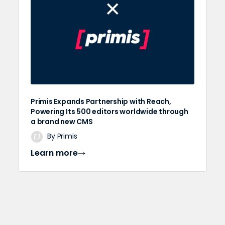
Primis Expands Partnership with Reach,
Powering Its 500 editors worldwide through
a brand new CMS
By Primis
Learn more