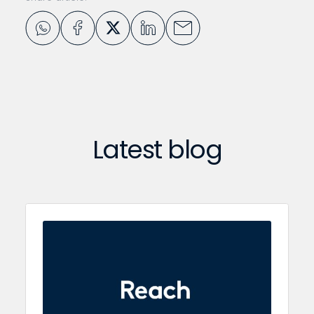
Latest blog