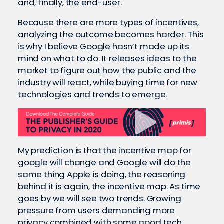
and, finally, the end-user.
Because there are more types of incentives,
analyzing the outcome becomes harder. This
is why I believe Google hasn’t made up its
mind on what to do. It releases ideas to the
market to figure out how the public and the
industry will react, while buying time for new
technologies and trends to emerge.
My prediction is that the incentive map for
google will change and Google will do the
same thing Apple is doing, the reasoning
behind it is again, the incentive map. As time
goes by we will see two trends. Growing
pressure from users demanding more
privacy combined with some good tech