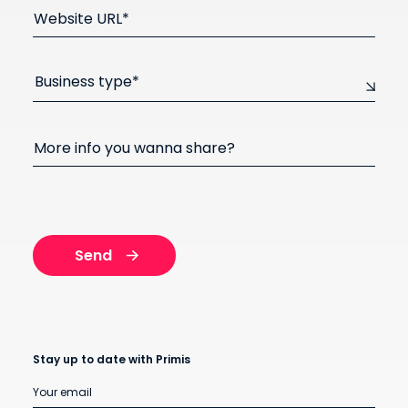
Website URL*
Business type*
More info you wanna share?
Stay up to date with Primis