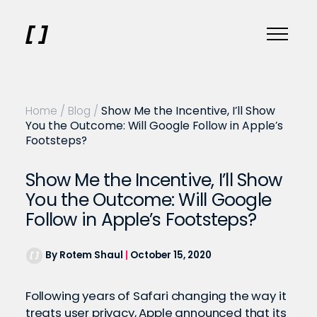
Home
/
Blog
/
Show Me the Incentive, I’ll Show
You the Outcome: Will Google Follow in Apple’s
Footsteps?
Show Me the Incentive, I’ll Show
You the Outcome: Will Google
Follow in Apple’s Footsteps?
By Rotem Shaul
|
October 15, 2020
Following years of Safari changing the way it
treats user privacy, Apple announced that its