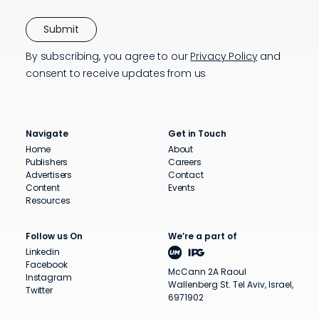
By subscribing, you agree to our
Privacy Policy
and
consent to receive updates from us
Navigate
Get in Touch
Home
About
Publishers
Careers
Advertisers
Contact
Content
Events
Resources
Follow us On
We’re a part of
Linkedin
Facebook
McCann 2A Raoul
Instagram
Wallenberg St. Tel Aviv, Israel,
Twitter
6971902