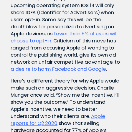
upcoming operating system IOS 14 will only
share IDFA (Identifier for Advertisers) when
users opt-in. Some say this will be the
deathblow for personalized advertising on
Apple devices, as
fewer than 5% of users will
choose to opt-in
. Criticism of this move has
ranged from accusing Apple of wanting to
control the publishing world, give its own ad
network an unfair competitive advantage, to
a desire to harm Facebook and Google
.
Here’s a different theory for why Apple would
make such an aggressive decision.
Charlie
Munger once said, “
Show me the incentive, I’ll
show you the outcome.” To understand
Apple’s incentive, we need to better
understand who their clients are.
Apple
reports for Q2 2020
show that selling
hardware accounted for 77% of Apple’s